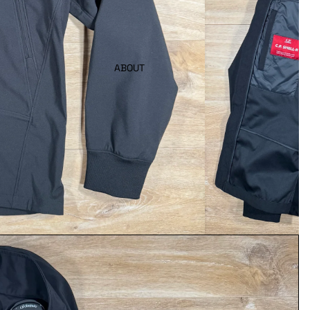
ABOUT