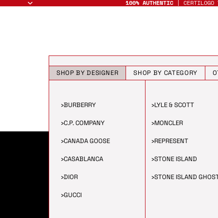
100% AUTHENTIC
| CERTILOGO 
SHOP BY DESIGNER
SHOP BY CATEGORY
O
›
BURBERRY
›
LYLE & SCOTT
›
C.P. COMPANY
›
MONCLER
›
CANADA GOOSE
›
REPRESENT
›
CASABLANCA
›
STONE ISLAND
›
DIOR
›
STONE ISLAND GHOS
›
GUCCI