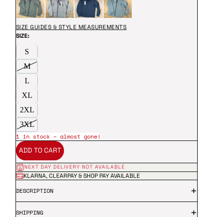
SIZE GUIDES & STYLE MEASUREMENTS
SIZE:
S
M
L
XL
2XL
3XL
1 in stock – almost gone!
ADD TO CART
NEXT DAY DELIVERY NOT AVAILABLE
KLARNA, CLEARPAY & SHOP PAY AVAILABLE
DESCRIPTION
SHIPPING