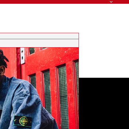
Search