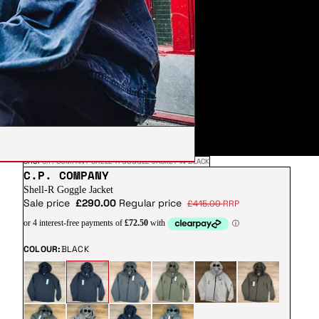
SHOP
C.P. COMPANY SHELL-R GOGGLE JACKET IN BLACK
C.P. COMPANY
Shell-R Goggle Jacket
Sale price
£290.00
Regular price
£415.00
RRP
COLOUR:
BLACK