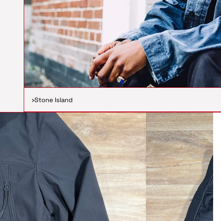
›
Stone Island