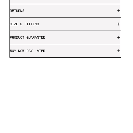
RETURNS
SIZE & FITTING
PRODUCT GUARANTEE
BUY NOW PAY LATER