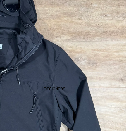
DESIGNERS