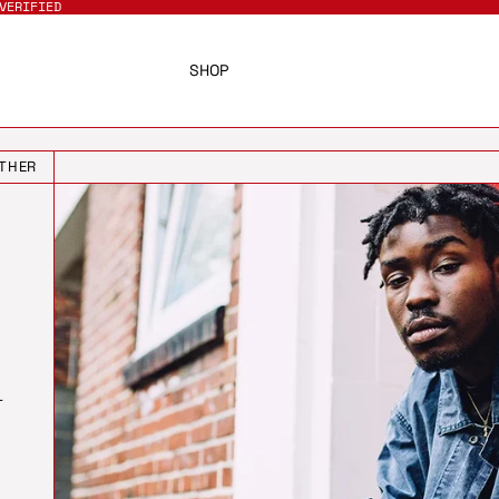
VERIFIED
SHOP
THER
T