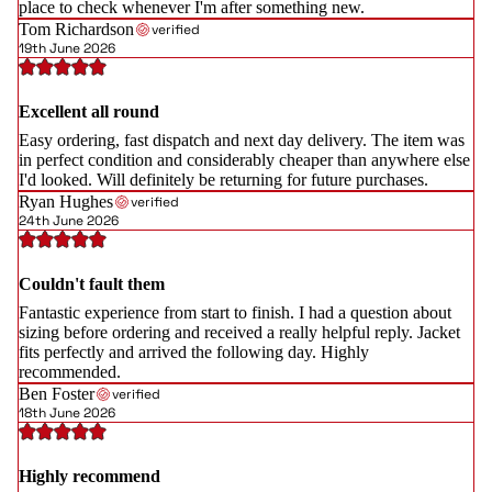
place to check whenever I'm after something new.
Tom Richardson
verified
19th June 2026
Excellent all round
Easy ordering, fast dispatch and next day delivery. The item was
in perfect condition and considerably cheaper than anywhere else
I'd looked. Will definitely be returning for future purchases.
Ryan Hughes
verified
24th June 2026
Couldn't fault them
Fantastic experience from start to finish. I had a question about
sizing before ordering and received a really helpful reply. Jacket
fits perfectly and arrived the following day. Highly
recommended.
Ben Foster
verified
18th June 2026
Highly recommend