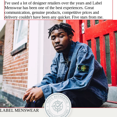
I've used a lot of designer retailers over the years and Label
Menswear has been one of the best experiences. Great
communication, genuine products, competitive prices and
delivery couldn't have been any quicker. Five stars from me.
LABEL MENSWEAR