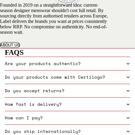
Founded in 2019 on a straightforward idea: current-
season designer menswear shouldn't cost full retail. By
sourcing directly from authorised retailers across Europe,
Label delivers the brands you want at prices consistently
below RRP. No compromise on authenticity. No end-of-
season wait.
ABOUT US
FAQS
Are your products authentic?
Do your products come with Certilogo?
Do you accept returns?
How fast is delivery?
How can I pay?
Do you ship internationally?