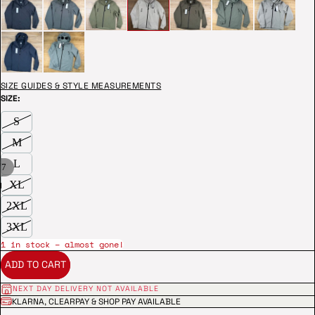
SIZE GUIDES & STYLE MEASUREMENTS
SIZE:
S
M
L
/
7
XL
2XL
3XL
1 in stock – almost gone!
ADD TO CART
NEXT DAY DELIVERY NOT AVAILABLE
KLARNA, CLEARPAY & SHOP PAY AVAILABLE