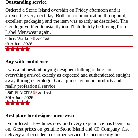
Outstanding service
Ordered a Stone Island overshirt on Friday afternoon and it
arrived the very next day. Brilliant communication throughout,
excellent packaging and the item was exactly as described. The
Certilogo verified it instantly too. I'll definitely be buying from
Label Menswear again.
Chris Walker
verified
19th June 2026
Buy with confidence
I was a bit hesitant buying designer clothing online, but
everything arrived exactly as expected and authenticated straight
away through Certilogo. Great prices, genuine products and a
really professional service.
Daniel Morris
verified
30th June 2026
Best place for designer menswear
I've ordered a few times now and every experience has been spot
on. Great prices on genuine Stone Island and CP Company, fast
delivery and excellent customer service. It's become my first