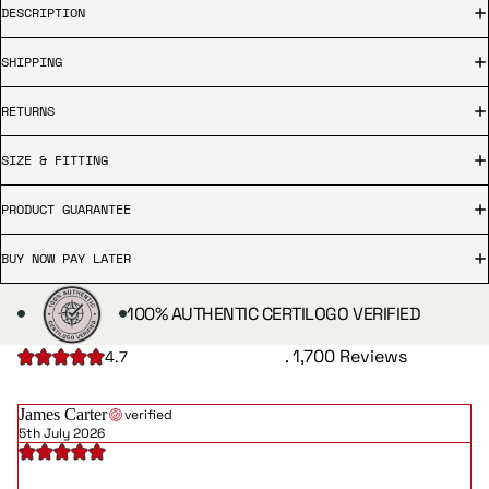
DESCRIPTION
SHIPPING
RETURNS
SIZE & FITTING
PRODUCT GUARANTEE
BUY NOW PAY LATER
100% AUTHENTIC CERTILOGO VERIFIED
. 1,700 Reviews
4.7
James Carter
verified
5th July 2026