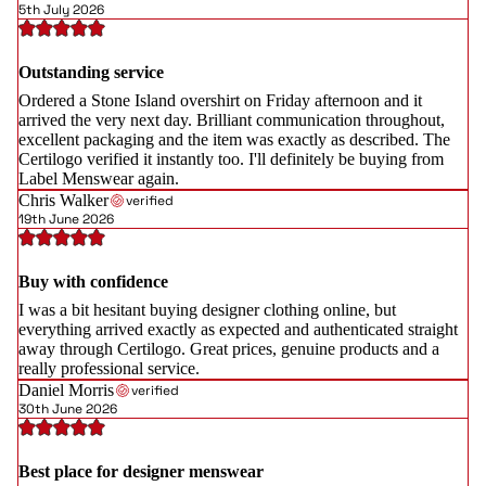
5th July 2026
Outstanding service
Ordered a Stone Island overshirt on Friday afternoon and it
arrived the very next day. Brilliant communication throughout,
excellent packaging and the item was exactly as described. The
Certilogo verified it instantly too. I'll definitely be buying from
Label Menswear again.
Chris Walker
verified
19th June 2026
Buy with confidence
I was a bit hesitant buying designer clothing online, but
everything arrived exactly as expected and authenticated straight
away through Certilogo. Great prices, genuine products and a
really professional service.
Daniel Morris
verified
30th June 2026
Best place for designer menswear