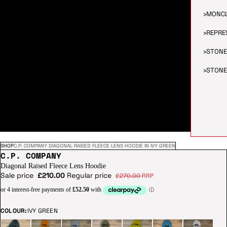
›
MONC
›
REPRE
›
STONE
›
STONE
SHOP
C.P. COMPANY DIAGONAL RAISED FLEECE LENS HOODIE IN IVY GREEN
C.P. COMPANY
Diagonal Raised Fleece Lens Hoodie
Sale price
£210.00
Regular price
£270.00
RRP
COLOUR:
IVY GREEN