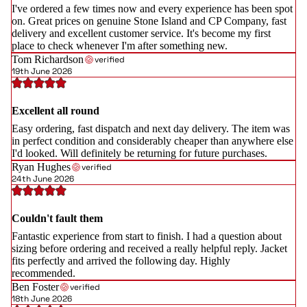
I've ordered a few times now and every experience has been spot
on. Great prices on genuine Stone Island and CP Company, fast
delivery and excellent customer service. It's become my first
place to check whenever I'm after something new.
Tom Richardson
verified
19th June 2026
Excellent all round
Easy ordering, fast dispatch and next day delivery. The item was
in perfect condition and considerably cheaper than anywhere else
I'd looked. Will definitely be returning for future purchases.
Ryan Hughes
verified
24th June 2026
Couldn't fault them
Fantastic experience from start to finish. I had a question about
sizing before ordering and received a really helpful reply. Jacket
fits perfectly and arrived the following day. Highly
recommended.
Ben Foster
verified
18th June 2026