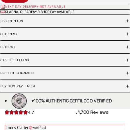
NEXT DAY DELIVERY NOT AVAILABLE
KLARNA, CLEARPAY & SHOP PAY AVAILABLE
DESCRIPTION
SHIPPING
RETURNS
SIZE & FITTING
PRODUCT GUARANTEE
BUY NOW PAY LATER
100% AUTHENTIC CERTILOGO VERIFIED
. 1,700 Reviews
4.7
James Carter
verified