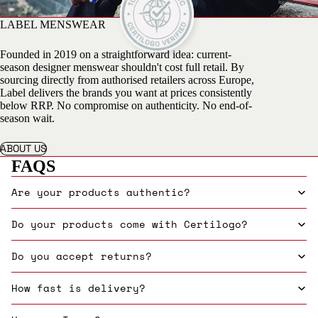
LABEL MENSWEAR
Founded in 2019 on a straightforward idea: current-
season designer menswear shouldn't cost full retail. By
sourcing directly from authorised retailers across Europe,
Label delivers the brands you want at prices consistently
below RRP. No compromise on authenticity. No end-of-
season wait.
ABOUT US
FAQS
Are your products authentic?
Do your products come with Certilogo?
Do you accept returns?
How fast is delivery?