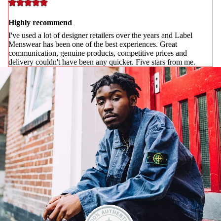
Highly recommend
I've used a lot of designer retailers over the years and Label
Menswear has been one of the best experiences. Great
communication, genuine products, competitive prices and
delivery couldn't have been any quicker. Five stars from me.