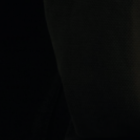
I've ordered a few times now and every experience has been spot
on. Great prices on genuine Stone Island and CP Company, fast
delivery and excellent customer service. It's become my first
place to check whenever I'm after something new.
Tom Richardson
verified
19th June 2026
Excellent all round
Easy ordering, fast dispatch and next day delivery. The item was
in perfect condition and considerably cheaper than anywhere else
I'd looked. Will definitely be returning for future purchases.
Ryan Hughes
verified
24th June 2026
Couldn't fault them
Fantastic experience from start to finish. I had a question about
sizing before ordering and received a really helpful reply. Jacket
fits perfectly and arrived the following day. Highly
recommended.
Ben Foster
verified
18th June 2026