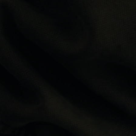
LABEL MENSWEAR
Founded in 2019 on a straightforward idea: current-
season designer menswear shouldn't cost full retail. By
sourcing directly from authorised retailers across Europe,
Label delivers the brands you want at prices consistently
below RRP. No compromise on authenticity. No end-of-
season wait.
ABOUT US
FAQS
Are your products authentic?
Do your products come with Certilogo?
Do you accept returns?
How fast is delivery?