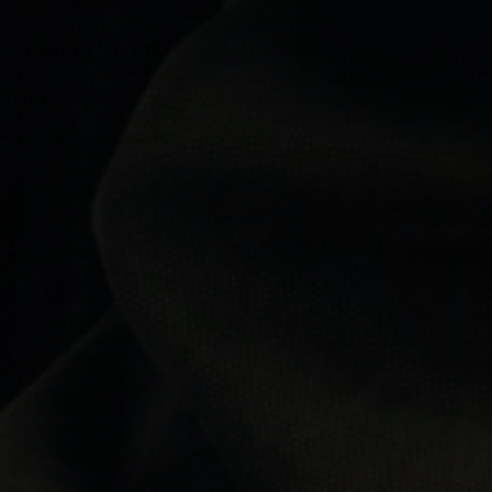
Highly recommend
I've used a lot of designer retailers over the years and Label
Menswear has been one of the best experiences. Great
communication, genuine products, competitive prices and
delivery couldn't have been any quicker. Five stars from me.