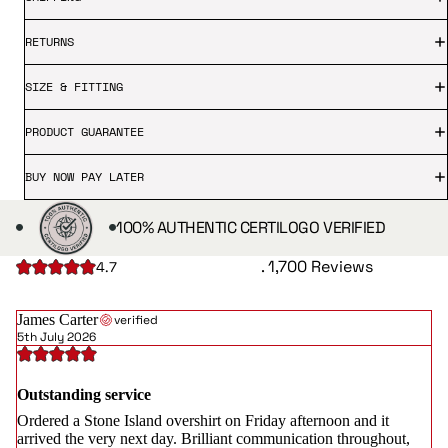
RETURNS
SIZE & FITTING
PRODUCT GUARANTEE
BUY NOW PAY LATER
100% AUTHENTIC CERTILOGO VERIFIED
. 1,700 Reviews
4.7
James Carter
verified
5th July 2026
Outstanding service
Ordered a Stone Island overshirt on Friday afternoon and it
arrived the very next day. Brilliant communication throughout,