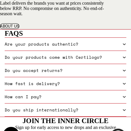
Label delivers the brands you want at prices consistently
below RRP. No compromise on authenticity. No end-of-
season wait.
ABOUT US
FAQS
Are your products authentic?
Do your products come with Certilogo?
Do you accept returns?
How fast is delivery?
How can I pay?
Do you ship internationally?
JOIN THE INNER CIRCLE
Sign up for early access to new drops and an exclusive