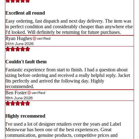
Excellent all round
Easy ordering, fast dispatch and next day delivery. The item was
in perfect condition and considerably cheaper than anywhere else
I'd looked. Will definitely be returning for future purchases.
Ryan Hughes
verified
24th June 2026
Couldn't fault them
Fantastic experience from start to finish. I had a question about
sizing before ordering and received a really helpful reply. Jacket
fits perfectly and arrived the following day. Highly
recommended.
Ben Foster
verified
18th June 2026
Highly recommend
I've used a lot of designer retailers over the years and Label
Menswear has been one of the best experiences. Great
communication, genuine products, competitive prices and