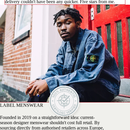
delivery couldn't have been any quicker. Five stars from me.
LABEL MENSWEAR
Founded in 2019 on a straightforward idea: current-
season designer menswear shouldn't cost full retail. By
sourcing directly from authorised retailers across Europe,