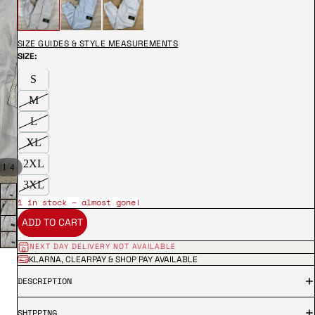
SIZE GUIDES & STYLE MEASUREMENTS
SIZE:
S
M
L
XL
2XL
/
1
4
3XL
1 in stock – almost gone!
ADD TO CART
NEXT DAY DELIVERY NOT AVAILABLE
KLARNA, CLEARPAY & SHOP PAY AVAILABLE
DESCRIPTION
SHIPPING