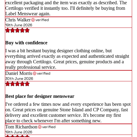
excellent packaging and the item was exactly as described. The
Certilogo verified it instantly too. I'll definitely be buying from
Label Menswear again.
Chris Walker
verified
19th June 2026
Buy with confidence
I was a bit hesitant buying designer clothing online, but
everything arrived exactly as expected and authenticated straight
away through Certilogo. Great prices, genuine products and a
really professional service.
Daniel Morris
verified
30th June 2026
Best place for designer menswear
I've ordered a few times now and every experience has been spot
on. Great prices on genuine Stone Island and CP Company, fast
delivery and excellent customer service. It's become my first
place to check whenever I'm after something new.
Tom Richardson
verified
19th June 2026