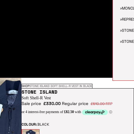
›
MONC
›
REPRE
›
STONE
›
STONE
SHOP
STONE ISLAND SOFT SHELL-R VEST IN BLACK
STONE ISLAND
Soft Shell-R Vest
Sale price
£330.00
Regular price
£510.00
RRP
COLOUR:
BLACK