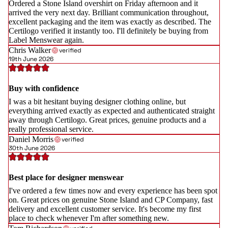
Ordered a Stone Island overshirt on Friday afternoon and it
arrived the very next day. Brilliant communication throughout,
excellent packaging and the item was exactly as described. The
Certilogo verified it instantly too. I'll definitely be buying from
Label Menswear again.
Chris Walker
verified
19th June 2026
Buy with confidence
I was a bit hesitant buying designer clothing online, but
everything arrived exactly as expected and authenticated straight
away through Certilogo. Great prices, genuine products and a
really professional service.
Daniel Morris
verified
30th June 2026
Best place for designer menswear
I've ordered a few times now and every experience has been spot
on. Great prices on genuine Stone Island and CP Company, fast
delivery and excellent customer service. It's become my first
place to check whenever I'm after something new.