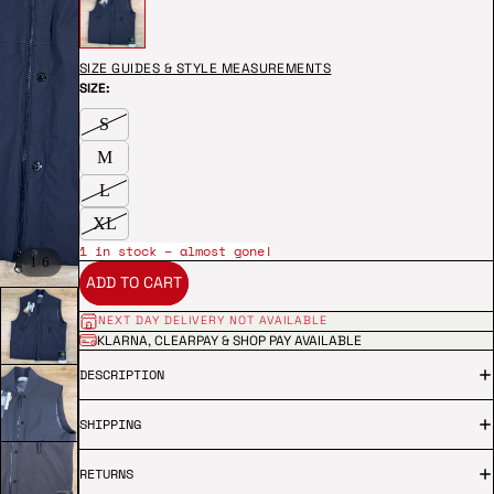
SIZE GUIDES & STYLE MEASUREMENTS
SIZE:
S
M
L
XL
1 in stock – almost gone!
/
1
6
ADD TO CART
NEXT DAY DELIVERY NOT AVAILABLE
KLARNA, CLEARPAY & SHOP PAY AVAILABLE
DESCRIPTION
SHIPPING
RETURNS