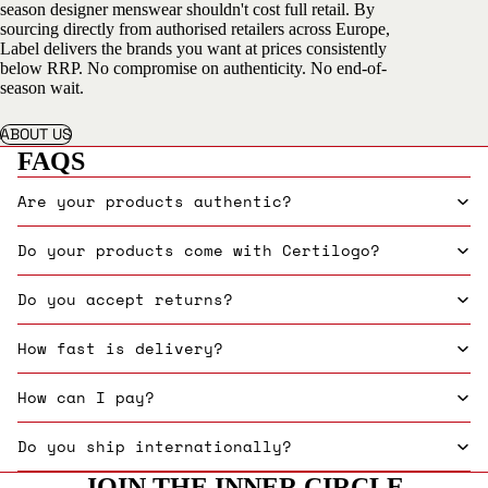
season designer menswear shouldn't cost full retail. By
sourcing directly from authorised retailers across Europe,
Label delivers the brands you want at prices consistently
below RRP. No compromise on authenticity. No end-of-
season wait.
ABOUT US
FAQS
Are your products authentic?
Do your products come with Certilogo?
Do you accept returns?
How fast is delivery?
How can I pay?
Do you ship internationally?
JOIN THE INNER CIRCLE