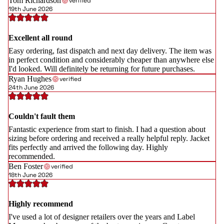
Tom Richardson
verified
19th June 2026
Excellent all round
Easy ordering, fast dispatch and next day delivery. The item was
in perfect condition and considerably cheaper than anywhere else
I'd looked. Will definitely be returning for future purchases.
Ryan Hughes
verified
24th June 2026
Couldn't fault them
Fantastic experience from start to finish. I had a question about
sizing before ordering and received a really helpful reply. Jacket
fits perfectly and arrived the following day. Highly
recommended.
Ben Foster
verified
18th June 2026
Highly recommend
I've used a lot of designer retailers over the years and Label