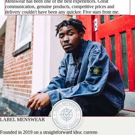
Menswear has been one of the best experiences. Great
communication, genuine products, competitive prices and
delivery couldn't have been any quicker. Five stars from me.
LABEL MENSWEAR
Founded in 2019 on a straightforward idea: current-