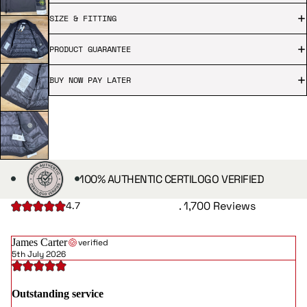
SIZE & FITTING
PRODUCT GUARANTEE
BUY NOW PAY LATER
100% AUTHENTIC CERTILOGO VERIFIED
. 1,700 Reviews
4.7
James Carter
verified
5th July 2026
Outstanding service