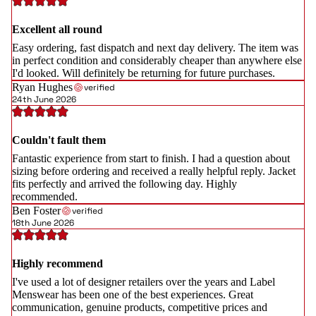
Excellent all round
Easy ordering, fast dispatch and next day delivery. The item was
in perfect condition and considerably cheaper than anywhere else
I'd looked. Will definitely be returning for future purchases.
Ryan Hughes
verified
24th June 2026
Couldn't fault them
Fantastic experience from start to finish. I had a question about
sizing before ordering and received a really helpful reply. Jacket
fits perfectly and arrived the following day. Highly
recommended.
Ben Foster
verified
18th June 2026
Highly recommend
I've used a lot of designer retailers over the years and Label
Menswear has been one of the best experiences. Great
communication, genuine products, competitive prices and