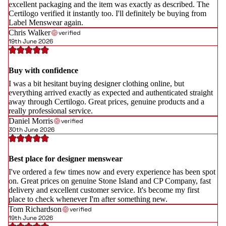
excellent packaging and the item was exactly as described. The
Certilogo verified it instantly too. I'll definitely be buying from
Label Menswear again.
Chris Walker
verified
19th June 2026
Buy with confidence
I was a bit hesitant buying designer clothing online, but
everything arrived exactly as expected and authenticated straight
away through Certilogo. Great prices, genuine products and a
really professional service.
Daniel Morris
verified
30th June 2026
Best place for designer menswear
I've ordered a few times now and every experience has been spot
on. Great prices on genuine Stone Island and CP Company, fast
delivery and excellent customer service. It's become my first
place to check whenever I'm after something new.
Tom Richardson
verified
19th June 2026