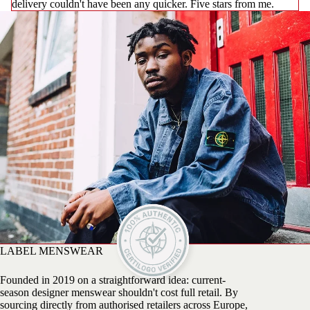
delivery couldn't have been any quicker. Five stars from me.
LABEL MENSWEAR
Founded in 2019 on a straightforward idea: current-
season designer menswear shouldn't cost full retail. By
sourcing directly from authorised retailers across Europe,