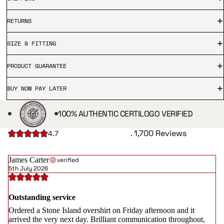
RETURNS
SIZE & FITTING
PRODUCT GUARANTEE
BUY NOW PAY LATER
100% AUTHENTIC CERTILOGO VERIFIED
. 1,700 Reviews
4.7
James Carter
verified
5th July 2026
Outstanding service
Ordered a Stone Island overshirt on Friday afternoon and it
arrived the very next day. Brilliant communication throughout,