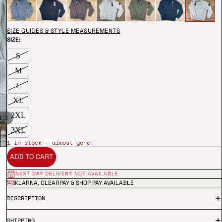
SIZE GUIDES & STYLE MEASUREMENTS
SIZE:
S
M
L
XL
2XL
/
1
3
3XL
1 in stock – almost gone!
ADD TO CART
NEXT DAY DELIVERY NOT AVAILABLE
KLARNA, CLEARPAY & SHOP PAY AVAILABLE
DESCRIPTION
SHIPPING