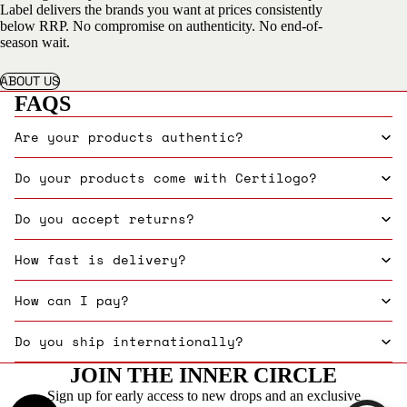
Label delivers the brands you want at prices consistently
below RRP. No compromise on authenticity. No end-of-
season wait.
ABOUT US
FAQS
Are your products authentic?
Do your products come with Certilogo?
Do you accept returns?
How fast is delivery?
How can I pay?
Do you ship internationally?
JOIN THE INNER CIRCLE
Sign up for early access to new drops and an exclusive