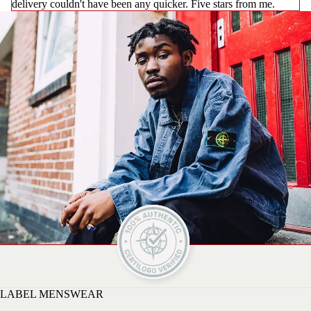
delivery couldn't have been any quicker. Five stars from me.
LABEL MENSWEAR