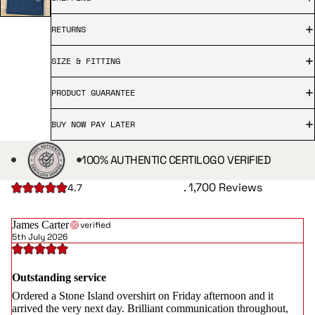
RETURNS
SIZE & FITTING
PRODUCT GUARANTEE
BUY NOW PAY LATER
100% AUTHENTIC CERTILOGO VERIFIED
. 1,700 Reviews
4.7
James Carter
verified
5th July 2026
Outstanding service
Ordered a Stone Island overshirt on Friday afternoon and it
arrived the very next day. Brilliant communication throughout,