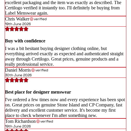
excellent packaging and the item was exactly as described. The
Certilogo verified it instantly too. I'll definitely be buying from
Label Menswear again.
Chris Walker
verified
19th June 2026
Buy with confidence
I was a bit hesitant buying designer clothing online, but
everything arrived exactly as expected and authenticated straight
away through Certilogo. Great prices, genuine products and a
really professional service.
Daniel Morris
verified
30th June 2026
Best place for designer menswear
I've ordered a few times now and every experience has been spot
on. Great prices on genuine Stone Island and CP Company, fast
delivery and excellent customer service. It's become my first
place to check whenever I'm after something new.
Tom Richardson
verified
19th June 2026