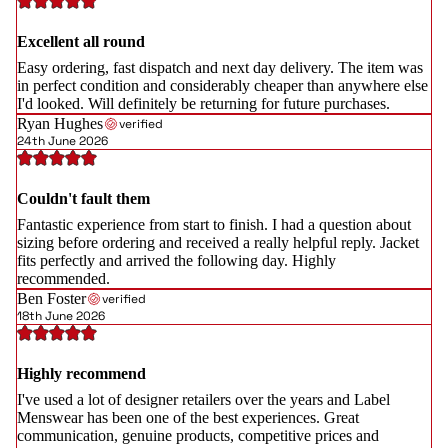
Excellent all round
Easy ordering, fast dispatch and next day delivery. The item was
in perfect condition and considerably cheaper than anywhere else
I'd looked. Will definitely be returning for future purchases.
Ryan Hughes
verified
24th June 2026
Couldn't fault them
Fantastic experience from start to finish. I had a question about
sizing before ordering and received a really helpful reply. Jacket
fits perfectly and arrived the following day. Highly
recommended.
Ben Foster
verified
18th June 2026
Highly recommend
I've used a lot of designer retailers over the years and Label
Menswear has been one of the best experiences. Great
communication, genuine products, competitive prices and