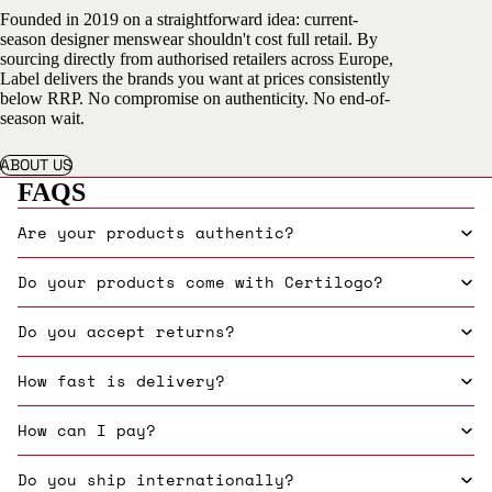
Founded in 2019 on a straightforward idea: current-
season designer menswear shouldn't cost full retail. By
sourcing directly from authorised retailers across Europe,
Label delivers the brands you want at prices consistently
below RRP. No compromise on authenticity. No end-of-
season wait.
ABOUT US
FAQS
Are your products authentic?
Do your products come with Certilogo?
Do you accept returns?
How fast is delivery?
How can I pay?
Do you ship internationally?