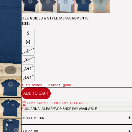
SIZE GUIDES & STYLE MEASUREMENTS
SIZE:
S
M
L
XL
2XL
/
1
3
3XL
1 in stock – almost gone!
ADD TO CART
NEXT DAY DELIVERY NOT AVAILABLE
KLARNA, CLEARPAY & SHOP PAY AVAILABLE
DESCRIPTION
SHIPPING