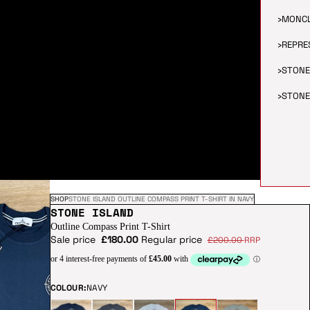
›
MONC
›
REPRE
›
STONE
›
STONE
SHOP
STONE ISLAND OUTLINE COMPASS PRINT T-SHIRT IN NAVY
STONE ISLAND
Outline Compass Print T-Shirt
Sale price
£180.00
Regular price
£200.00
RRP
COLOUR:
NAVY