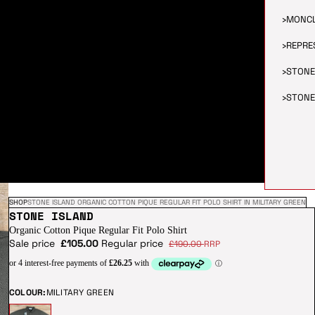
›
MONC
›
REPRE
›
STONE
›
STONE
SHOP
STONE ISLAND ORGANIC COTTON PIQUE REGULAR FIT POLO SHIRT IN MILITARY GREEN
STONE ISLAND
Organic Cotton Pique Regular Fit Polo Shirt
Sale price
£105.00
Regular price
£190.00
RRP
COLOUR:
MILITARY GREEN