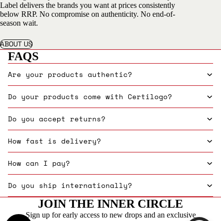
Label delivers the brands you want at prices consistently
below RRP. No compromise on authenticity. No end-of-
season wait.
ABOUT US
FAQS
Are your products authentic?
Do your products come with Certilogo?
Do you accept returns?
How fast is delivery?
How can I pay?
Do you ship internationally?
JOIN THE INNER CIRCLE
Sign up for early access to new drops and an exclusive