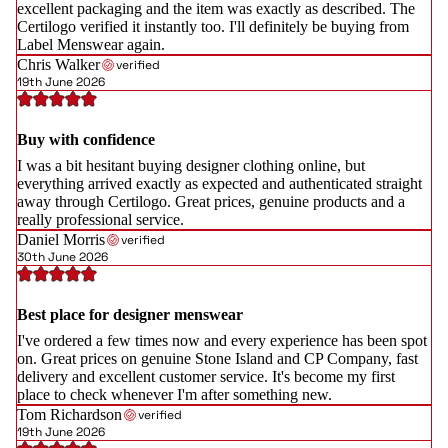
excellent packaging and the item was exactly as described. The
Certilogo verified it instantly too. I'll definitely be buying from
Label Menswear again.
Chris Walker
verified
19th June 2026
Buy with confidence
I was a bit hesitant buying designer clothing online, but
everything arrived exactly as expected and authenticated straight
away through Certilogo. Great prices, genuine products and a
really professional service.
Daniel Morris
verified
30th June 2026
Best place for designer menswear
I've ordered a few times now and every experience has been spot
on. Great prices on genuine Stone Island and CP Company, fast
delivery and excellent customer service. It's become my first
place to check whenever I'm after something new.
Tom Richardson
verified
19th June 2026