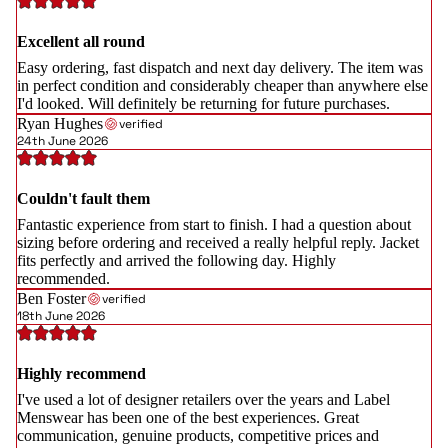
Excellent all round
Easy ordering, fast dispatch and next day delivery. The item was
in perfect condition and considerably cheaper than anywhere else
I'd looked. Will definitely be returning for future purchases.
Ryan Hughes
verified
24th June 2026
Couldn't fault them
Fantastic experience from start to finish. I had a question about
sizing before ordering and received a really helpful reply. Jacket
fits perfectly and arrived the following day. Highly
recommended.
Ben Foster
verified
18th June 2026
Highly recommend
I've used a lot of designer retailers over the years and Label
Menswear has been one of the best experiences. Great
communication, genuine products, competitive prices and