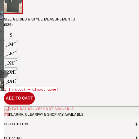
SIZE GUIDES & STYLE MEASUREMENTS
SIZE:
S
M
L
XL
2XL
/
1
3
3XL
1 in stock – almost gone!
ADD TO CART
NEXT DAY DELIVERY NOT AVAILABLE
KLARNA, CLEARPAY & SHOP PAY AVAILABLE
DESCRIPTION
SHIPPING