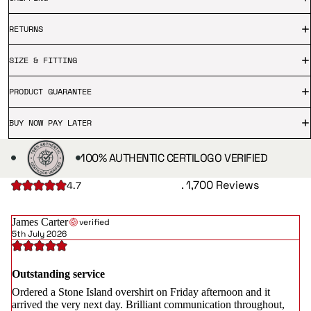
RETURNS
SIZE & FITTING
PRODUCT GUARANTEE
BUY NOW PAY LATER
100% AUTHENTIC CERTILOGO VERIFIED
. 1,700 Reviews
4.7
James Carter
verified
5th July 2026
Outstanding service
Ordered a Stone Island overshirt on Friday afternoon and it
arrived the very next day. Brilliant communication throughout,