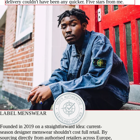
delivery couldn't have been any quicker. Five stars from me.
LABEL MENSWEAR
Founded in 2019 on a straightforward idea: current-
season designer menswear shouldn't cost full retail. By
sourcing directly from authorised retailers across Europe,