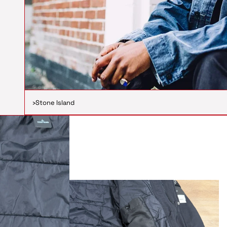
›
Stone Island