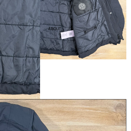
ABOUT