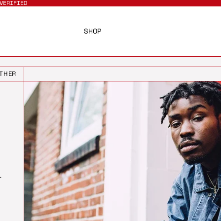
VERIFIED
SHOP
THER
T