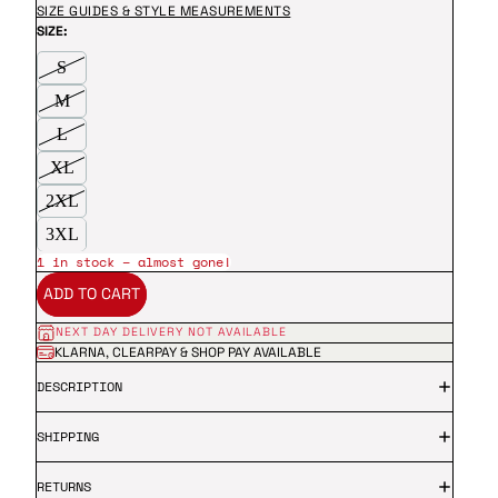
SIZE GUIDES & STYLE MEASUREMENTS
SIZE:
S
M
L
XL
2XL
3XL
1 in stock – almost gone!
ADD TO CART
NEXT DAY DELIVERY NOT AVAILABLE
KLARNA, CLEARPAY & SHOP PAY AVAILABLE
DESCRIPTION
SHIPPING
RETURNS