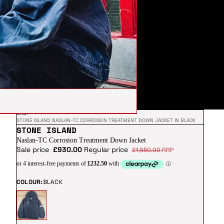
SHOP
STONE ISLAND NASLAN-TC CORROSION TREATMENT DOWN JACKET IN BLACK
STONE ISLAND
Naslan-TC Corrosion Treatment Down Jacket
Sale price
£930.00
Regular price
£1,550.00
RRP
COLOUR:
BLACK