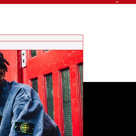
Search