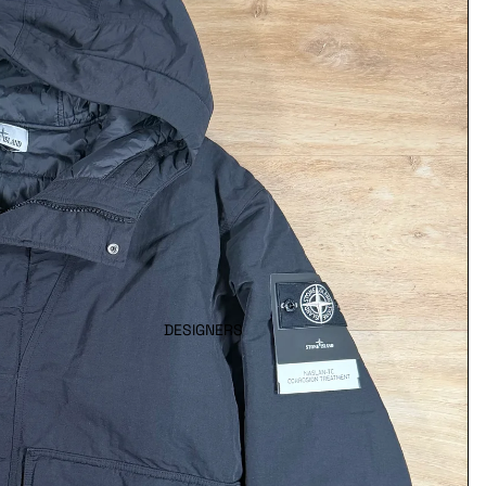
DESIGNERS