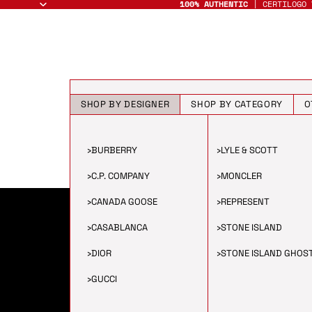
100% AUTHENTIC
| CERTILOGO 
SHOP BY DESIGNER
SHOP BY CATEGORY
O
›
BURBERRY
›
LYLE & SCOTT
›
C.P. COMPANY
›
MONCLER
›
CANADA GOOSE
›
REPRESENT
›
CASABLANCA
›
STONE ISLAND
›
DIOR
›
STONE ISLAND GHOS
›
GUCCI