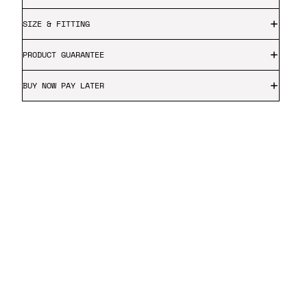
SIZE & FITTING
PRODUCT GUARANTEE
BUY NOW PAY LATER