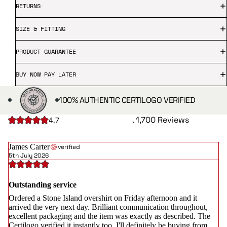
RETURNS
SIZE & FITTING
PRODUCT GUARANTEE
BUY NOW PAY LATER
100% AUTHENTIC CERTILOGO VERIFIED
. 1,700 Reviews
4.7
James Carter
verified
5th July 2026
Outstanding service
Ordered a Stone Island overshirt on Friday afternoon and it
arrived the very next day. Brilliant communication throughout,
excellent packaging and the item was exactly as described. The
Certilogo verified it instantly too. I'll definitely be buying from