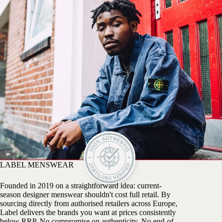
LABEL MENSWEAR
Founded in 2019 on a straightforward idea: current-
season designer menswear shouldn't cost full retail. By
sourcing directly from authorised retailers across Europe,
Label delivers the brands you want at prices consistently
below RRP. No compromise on authenticity. No end-of-