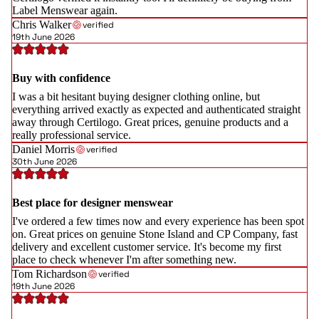
Label Menswear again.
Chris Walker
verified
19th June 2026
Buy with confidence
I was a bit hesitant buying designer clothing online, but
everything arrived exactly as expected and authenticated straight
away through Certilogo. Great prices, genuine products and a
really professional service.
Daniel Morris
verified
30th June 2026
Best place for designer menswear
I've ordered a few times now and every experience has been spot
on. Great prices on genuine Stone Island and CP Company, fast
delivery and excellent customer service. It's become my first
place to check whenever I'm after something new.
Tom Richardson
verified
19th June 2026