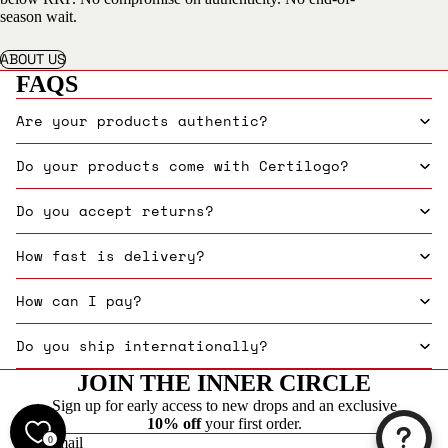
season wait.
ABOUT US
FAQS
Are your products authentic?
Do your products come with Certilogo?
Do you accept returns?
How fast is delivery?
How can I pay?
Do you ship internationally?
JOIN THE INNER CIRCLE
Sign up for early access to new drops and an exclusive
10% off
your first order.
0
Email