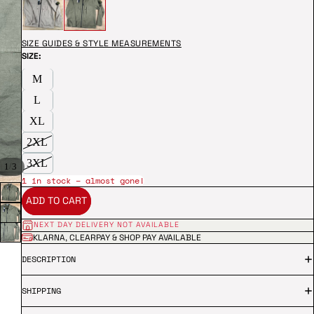
SIZE GUIDES & STYLE MEASUREMENTS
SIZE:
M
L
XL
2XL
3XL
/
1
3
1 in stock – almost gone!
ADD TO CART
NEXT DAY DELIVERY NOT AVAILABLE
KLARNA, CLEARPAY & SHOP PAY AVAILABLE
DESCRIPTION
SHIPPING