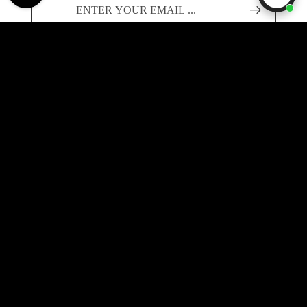
Founded in 2019, Label Menswear is one of the UK's
Sale price
£325.00
leading destinations for current-season Stone Island and
Regular price
£465.00
RRP
C.P. Company — sourced directly from authorised
European retailers and priced below RRP.
info@label-menswear.com
Payment methods
ABOUT LABEL
About Us
FAQs
SUPPORT
Buy Now, Pay Later
Delivery Policy