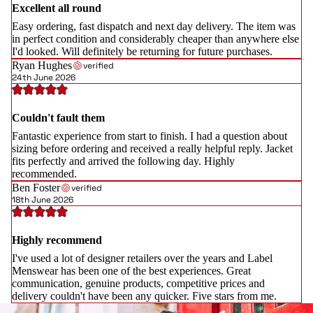
Excellent all round
Easy ordering, fast dispatch and next day delivery. The item was
in perfect condition and considerably cheaper than anywhere else
I'd looked. Will definitely be returning for future purchases.
Ryan Hughes
verified
24th June 2026
Couldn't fault them
Fantastic experience from start to finish. I had a question about
sizing before ordering and received a really helpful reply. Jacket
fits perfectly and arrived the following day. Highly
recommended.
Ben Foster
verified
18th June 2026
Highly recommend
I've used a lot of designer retailers over the years and Label
Menswear has been one of the best experiences. Great
communication, genuine products, competitive prices and
delivery couldn't have been any quicker. Five stars from me.