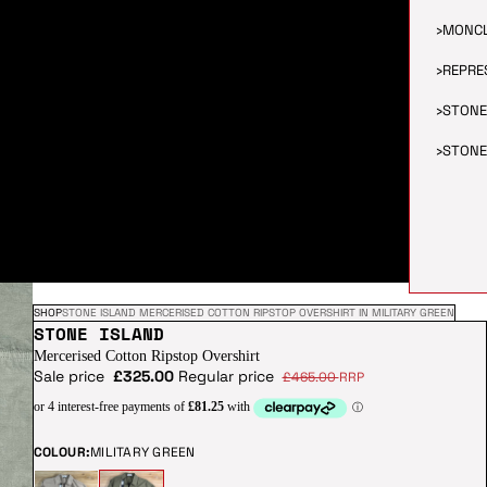
›
MONC
›
REPRE
›
STONE
›
STONE
SHOP
STONE ISLAND MERCERISED COTTON RIPSTOP OVERSHIRT IN MILITARY GREEN
STONE ISLAND
Mercerised Cotton Ripstop Overshirt
Sale price
£325.00
Regular price
£465.00
RRP
COLOUR:
MILITARY GREEN