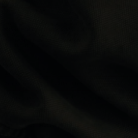
LABEL MENSWEAR
Founded in 2019 on a straightforward idea: current-
season designer menswear shouldn't cost full retail. By
sourcing directly from authorised retailers across Europe,
Label delivers the brands you want at prices consistently
below RRP. No compromise on authenticity. No end-of-
season wait.
ABOUT US
FAQS
Are your products authentic?
Do your products come with Certilogo?
Do you accept returns?
How fast is delivery?