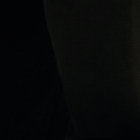
I've ordered a few times now and every experience has been spot
on. Great prices on genuine Stone Island and CP Company, fast
delivery and excellent customer service. It's become my first
place to check whenever I'm after something new.
Tom Richardson
verified
19th June 2026
Excellent all round
Easy ordering, fast dispatch and next day delivery. The item was
in perfect condition and considerably cheaper than anywhere else
I'd looked. Will definitely be returning for future purchases.
Ryan Hughes
verified
24th June 2026
Couldn't fault them
Fantastic experience from start to finish. I had a question about
sizing before ordering and received a really helpful reply. Jacket
fits perfectly and arrived the following day. Highly
recommended.
Ben Foster
verified
18th June 2026