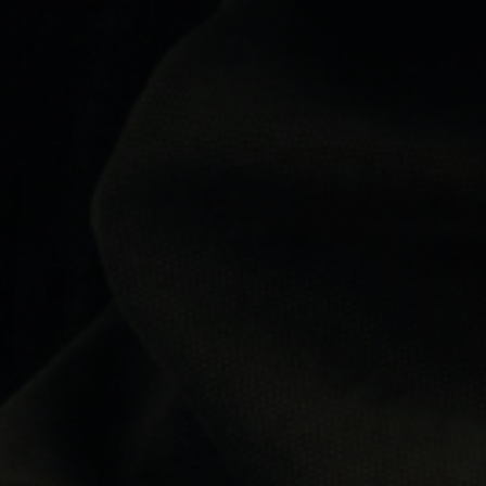
Highly recommend
I've used a lot of designer retailers over the years and Label
Menswear has been one of the best experiences. Great
communication, genuine products, competitive prices and
delivery couldn't have been any quicker. Five stars from me.