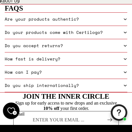
ABOUT US
FAQS
Are your products authentic?
Do your products come with Certilogo?
Do you accept returns?
How fast is delivery?
How can I pay?
Do you ship internationally?
JOIN THE INNER CIRCLE
Sign up for early access to new drops and an exclusive
10% off
your first order.
0
Email