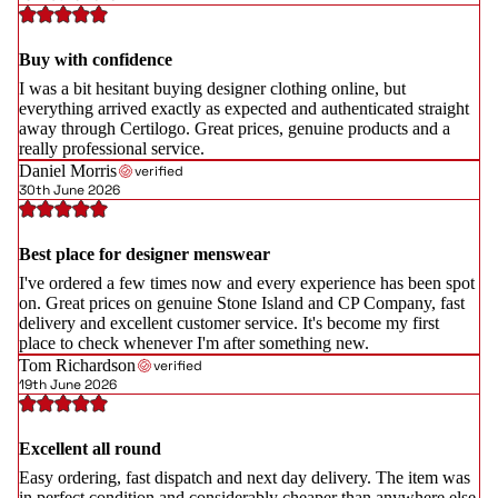
Buy with confidence
I was a bit hesitant buying designer clothing online, but
everything arrived exactly as expected and authenticated straight
away through Certilogo. Great prices, genuine products and a
really professional service.
Daniel Morris
verified
30th June 2026
Best place for designer menswear
I've ordered a few times now and every experience has been spot
on. Great prices on genuine Stone Island and CP Company, fast
delivery and excellent customer service. It's become my first
place to check whenever I'm after something new.
Tom Richardson
verified
19th June 2026
Excellent all round
Easy ordering, fast dispatch and next day delivery. The item was
in perfect condition and considerably cheaper than anywhere else