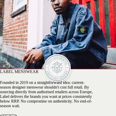
LABEL MENSWEAR
Founded in 2019 on a straightforward idea: current-
season designer menswear shouldn't cost full retail. By
sourcing directly from authorised retailers across Europe,
Label delivers the brands you want at prices consistently
below RRP. No compromise on authenticity. No end-of-
season wait.