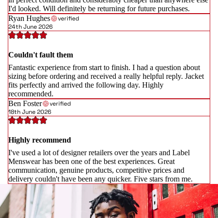
I'd looked. Will definitely be returning for future purchases.
Ryan Hughes
verified
24th June 2026
Couldn't fault them
Fantastic experience from start to finish. I had a question about
sizing before ordering and received a really helpful reply. Jacket
fits perfectly and arrived the following day. Highly
recommended.
Ben Foster
verified
18th June 2026
Highly recommend
I've used a lot of designer retailers over the years and Label
Menswear has been one of the best experiences. Great
communication, genuine products, competitive prices and
delivery couldn't have been any quicker. Five stars from me.