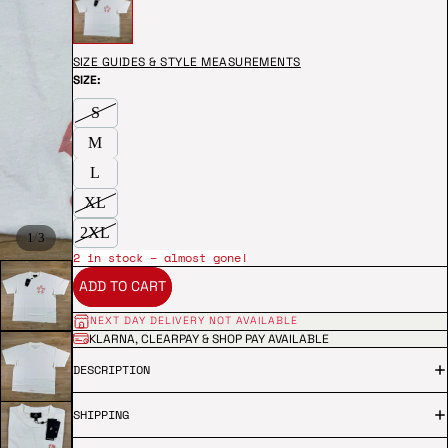
SIZE GUIDES & STYLE MEASUREMENTS
SIZE:
S
M
L
XL
2XL
/
1
3
2 in stock – almost gone!
ADD TO CART
NEXT DAY DELIVERY NOT AVAILABLE
KLARNA, CLEARPAY & SHOP PAY AVAILABLE
DESCRIPTION
SHIPPING