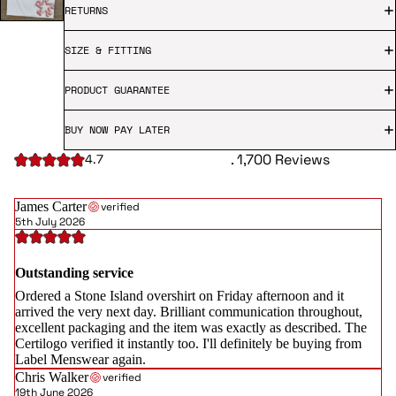
RETURNS
SIZE & FITTING
PRODUCT GUARANTEE
BUY NOW PAY LATER
. 1,700 Reviews
4.7
James Carter
verified
5th July 2026
Outstanding service
Ordered a Stone Island overshirt on Friday afternoon and it
arrived the very next day. Brilliant communication throughout,
excellent packaging and the item was exactly as described. The
Certilogo verified it instantly too. I'll definitely be buying from
Label Menswear again.
Chris Walker
verified
19th June 2026