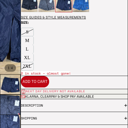
SIZE GUIDES & STYLE MEASUREMENTS
SIZE:
S
M
L
XL
2XL
/
1
4
2 in stock – almost gone!
ADD TO CART
NEXT DAY DELIVERY NOT AVAILABLE
KLARNA, CLEARPAY & SHOP PAY AVAILABLE
DESCRIPTION
SHIPPING