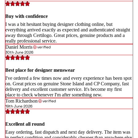
Buy with confidence
I was a bit hesitant buying designer clothing online, but
everything arrived exactly as expected and authenticated straight
away through Certilogo. Great prices, genuine products and a
really professional service.
Daniel Morris
verified
30th June 2026
Best place for designer menswear
I've ordered a few times now and every experience has been spot
on. Great prices on genuine Stone Island and CP Company, fast
delivery and excellent customer service. It's become my first
place to check whenever I'm after something new.
Tom Richardson
verified
19th June 2026
Excellent all round
Easy ordering, fast dispatch and next day delivery. The item was
in perfect condition and considerably cheaper than anywhere else