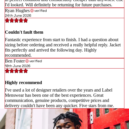
I'd looked. Will definitely be returning for future purchases.
Ryan Hughes
verified
24th June 2026
Couldn't fault them
Fantastic experience from start to finish. I had a question about
sizing before ordering and received a really helpful reply. Jacket
fits perfectly and arrived the following day. Highly
recommended.
Ben Foster
verified
18th June 2026
Highly recommend
I've used a lot of designer retailers over the years and Label
Menswear has been one of the best experiences. Great
communication, genuine products, competitive prices and
delivery couldn't have been any quicker. Five stars from me.