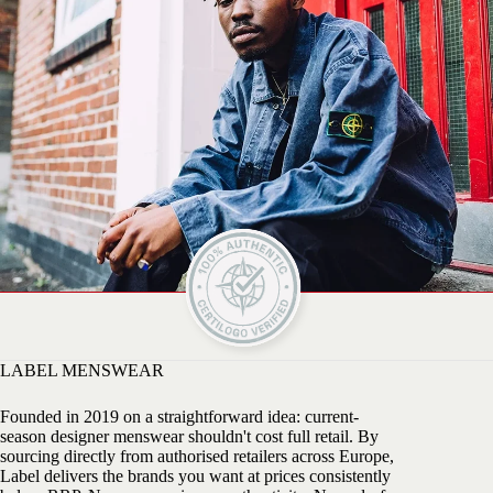
LABEL MENSWEAR
Founded in 2019 on a straightforward idea: current-
season designer menswear shouldn't cost full retail. By
sourcing directly from authorised retailers across Europe,
Label delivers the brands you want at prices consistently