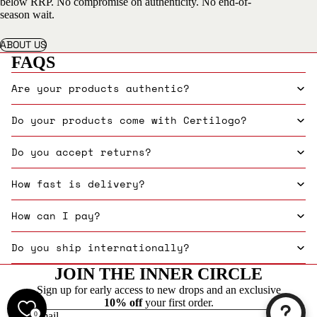
below RRP. No compromise on authenticity. No end-of-
season wait.
ABOUT US
FAQS
Are your products authentic?
Do your products come with Certilogo?
Do you accept returns?
How fast is delivery?
How can I pay?
Do you ship internationally?
JOIN THE INNER CIRCLE
Sign up for early access to new drops and an exclusive
10% off
your first order.
0
Email