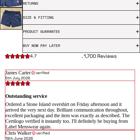
RETURNS
SIZE & FITTING
PRODUCT GUARANTEE
BUY NOW PAY LATER
. 1,700 Reviews
4.7
James Carter
verified
5th July 2026
Outstanding service
Ordered a Stone Island overshirt on Friday afternoon and it
arrived the very next day. Brilliant communication throughout,
excellent packaging and the item was exactly as described. The
Certilogo verified it instantly too. I'll definitely be buying from
Label Menswear again.
Chris Walker
verified
19th June 2026