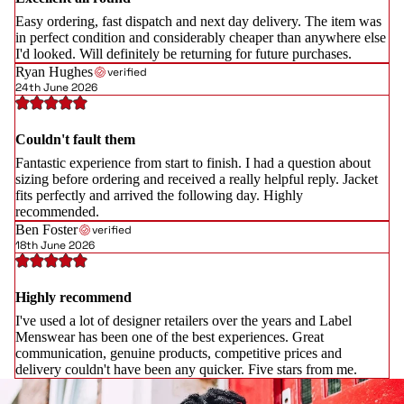
Easy ordering, fast dispatch and next day delivery. The item was
in perfect condition and considerably cheaper than anywhere else
I'd looked. Will definitely be returning for future purchases.
Ryan Hughes
verified
24th June 2026
Couldn't fault them
Fantastic experience from start to finish. I had a question about
sizing before ordering and received a really helpful reply. Jacket
fits perfectly and arrived the following day. Highly
recommended.
Ben Foster
verified
18th June 2026
Highly recommend
I've used a lot of designer retailers over the years and Label
Menswear has been one of the best experiences. Great
communication, genuine products, competitive prices and
delivery couldn't have been any quicker. Five stars from me.