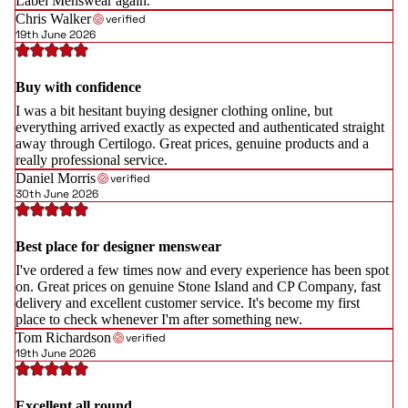
Label Menswear again.
Chris Walker
verified
19th June 2026
Buy with confidence
I was a bit hesitant buying designer clothing online, but
everything arrived exactly as expected and authenticated straight
away through Certilogo. Great prices, genuine products and a
really professional service.
Daniel Morris
verified
30th June 2026
Best place for designer menswear
I've ordered a few times now and every experience has been spot
on. Great prices on genuine Stone Island and CP Company, fast
delivery and excellent customer service. It's become my first
place to check whenever I'm after something new.
Tom Richardson
verified
19th June 2026
Excellent all round