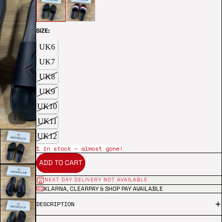
SIZE:
UK6
UK7
UK8
UK9
UK10
/
1
3
UK11
UK12
1 in stock – almost gone!
ADD TO CART
NEXT DAY DELIVERY NOT AVAILABLE
KLARNA, CLEARPAY & SHOP PAY AVAILABLE
DESCRIPTION