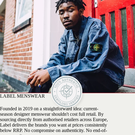
LABEL MENSWEAR
Founded in 2019 on a straightforward idea: current-
season designer menswear shouldn't cost full retail. By
sourcing directly from authorised retailers across Europe,
Label delivers the brands you want at prices consistently
below RRP. No compromise on authenticity. No end-of-