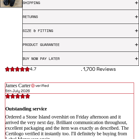
SHIPPING
RETURNS
SIZE & FITTING
PRODUCT GUARANTEE
BUY NOW PAY LATER
. 1,700 Reviews
4.7
James Carter
verified
5th July 2026
Outstanding service
Ordered a Stone Island overshirt on Friday afternoon and it
arrived the very next day. Brilliant communication throughout,
excellent packaging and the item was exactly as described. The
Certilogo verified it instantly too. I'll definitely be buying from