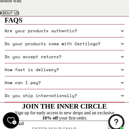
season wait.
ABOUT US
FAQS
Are your products authentic?
Do your products come with Certilogo?
Do you accept returns?
How fast is delivery?
How can I pay?
Do you ship internationally?
JOIN THE INNER CIRCLE
Sign up for early access to new drops and an exclusive
10% off
your first order.
0
Email