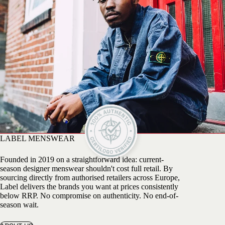
LABEL MENSWEAR
Founded in 2019 on a straightforward idea: current-
season designer menswear shouldn't cost full retail. By
sourcing directly from authorised retailers across Europe,
Label delivers the brands you want at prices consistently
below RRP. No compromise on authenticity. No end-of-
season wait.