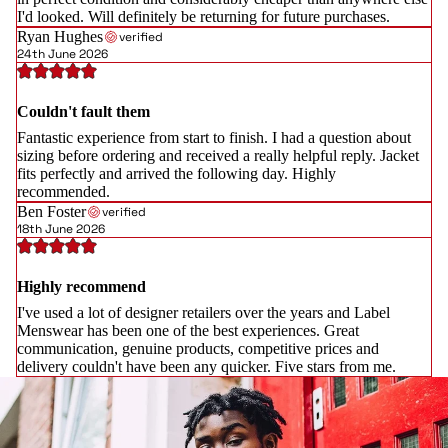
I'd looked. Will definitely be returning for future purchases.
Ryan Hughes
verified
24th June 2026
Couldn't fault them
Fantastic experience from start to finish. I had a question about
sizing before ordering and received a really helpful reply. Jacket
fits perfectly and arrived the following day. Highly
recommended.
Ben Foster
verified
18th June 2026
Highly recommend
I've used a lot of designer retailers over the years and Label
Menswear has been one of the best experiences. Great
communication, genuine products, competitive prices and
delivery couldn't have been any quicker. Five stars from me.