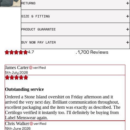
RETURNS
SIZE & FITTING
PRODUCT GUARANTEE
BUY NOW PAY LATER
. 1,700 Reviews
4.7
James Carter
verified
5th July 2026
Outstanding service
Ordered a Stone Island overshirt on Friday afternoon and it
arrived the very next day. Brilliant communication throughout,
excellent packaging and the item was exactly as described. The
Certilogo verified it instantly too. I'll definitely be buying from
Label Menswear again.
Chris Walker
verified
19th June 2026