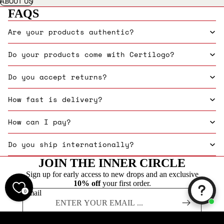
ABOUT US
FAQS
Are your products authentic?
Do your products come with Certilogo?
Do you accept returns?
How fast is delivery?
How can I pay?
Do you ship internationally?
JOIN THE INNER CIRCLE
Sign up for early access to new drops and an exclusive
10% off
your first order.
0
Email