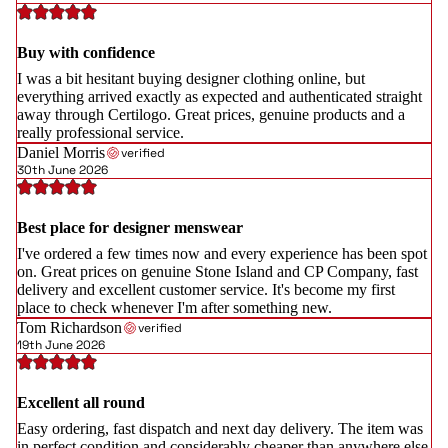
Buy with confidence
I was a bit hesitant buying designer clothing online, but
everything arrived exactly as expected and authenticated straight
away through Certilogo. Great prices, genuine products and a
really professional service.
Daniel Morris
verified
30th June 2026
Best place for designer menswear
I've ordered a few times now and every experience has been spot
on. Great prices on genuine Stone Island and CP Company, fast
delivery and excellent customer service. It's become my first
place to check whenever I'm after something new.
Tom Richardson
verified
19th June 2026
Excellent all round
Easy ordering, fast dispatch and next day delivery. The item was
in perfect condition and considerably cheaper than anywhere else