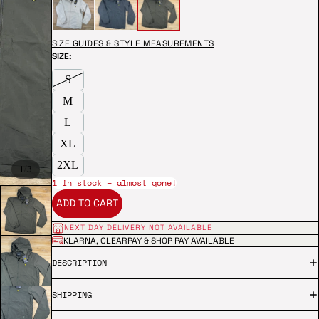
SIZE GUIDES & STYLE MEASUREMENTS
SIZE:
S
M
L
XL
2XL
/
1
3
1 in stock – almost gone!
ADD TO CART
NEXT DAY DELIVERY NOT AVAILABLE
KLARNA, CLEARPAY & SHOP PAY AVAILABLE
DESCRIPTION
SHIPPING