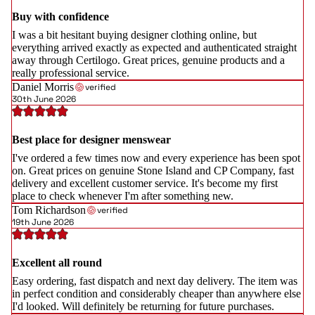
Buy with confidence
I was a bit hesitant buying designer clothing online, but
everything arrived exactly as expected and authenticated straight
away through Certilogo. Great prices, genuine products and a
really professional service.
Daniel Morris
verified
30th June 2026
Best place for designer menswear
I've ordered a few times now and every experience has been spot
on. Great prices on genuine Stone Island and CP Company, fast
delivery and excellent customer service. It's become my first
place to check whenever I'm after something new.
Tom Richardson
verified
19th June 2026
Excellent all round
Easy ordering, fast dispatch and next day delivery. The item was
in perfect condition and considerably cheaper than anywhere else
I'd looked. Will definitely be returning for future purchases.