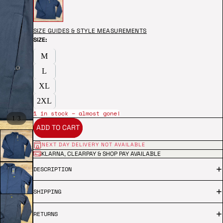
SIZE GUIDES & STYLE MEASUREMENTS
SIZE:
M
L
XL
2XL
1 in stock – almost gone!
/
1
3
ADD TO CART
NEXT DAY DELIVERY NOT AVAILABLE
KLARNA, CLEARPAY & SHOP PAY AVAILABLE
DESCRIPTION
SHIPPING
RETURNS