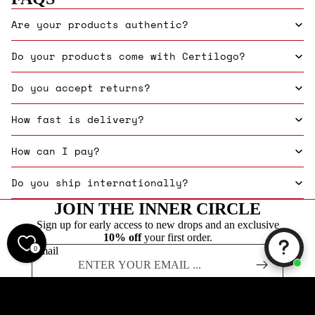
Are your products authentic?
Do your products come with Certilogo?
Do you accept returns?
How fast is delivery?
How can I pay?
Do you ship internationally?
JOIN THE INNER CIRCLE
Sign up for early access to new drops and an exclusive
10% off
your first order.
0
Email
Founded in 2019, Label Menswear is one of the UK's