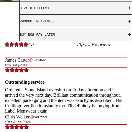
SIZE & FITTING
PRODUCT GUARANTEE
BUY NOW PAY LATER
. 1,700 Reviews
4.7
James Carter
verified
5th July 2026
Outstanding service
Ordered a Stone Island overshirt on Friday afternoon and it
arrived the very next day. Brilliant communication throughout,
excellent packaging and the item was exactly as described. The
Certilogo verified it instantly too. I'll definitely be buying from
Label Menswear again.
Chris Walker
verified
19th June 2026