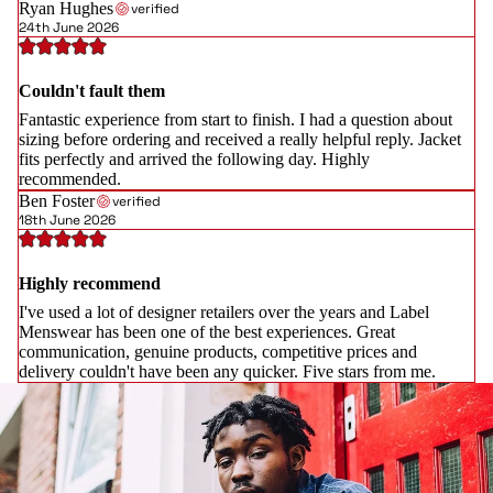
Ryan Hughes
verified
24th June 2026
Couldn't fault them
Fantastic experience from start to finish. I had a question about
sizing before ordering and received a really helpful reply. Jacket
fits perfectly and arrived the following day. Highly
recommended.
Ben Foster
verified
18th June 2026
Highly recommend
I've used a lot of designer retailers over the years and Label
Menswear has been one of the best experiences. Great
communication, genuine products, competitive prices and
delivery couldn't have been any quicker. Five stars from me.