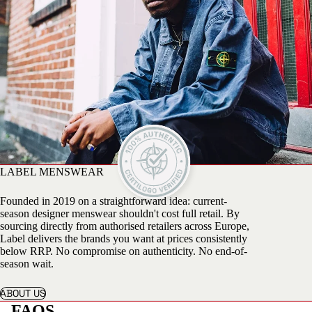
LABEL MENSWEAR
Founded in 2019 on a straightforward idea: current-
season designer menswear shouldn't cost full retail. By
sourcing directly from authorised retailers across Europe,
Label delivers the brands you want at prices consistently
below RRP. No compromise on authenticity. No end-of-
season wait.
ABOUT US
FAQS