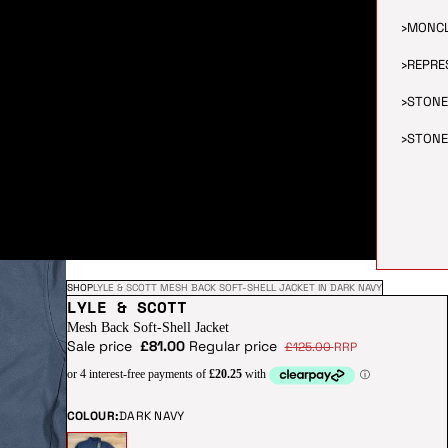
›
MONC
›
REPRE
›
STONE
›
STONE
SHOP
LYLE & SCOTT MESH BACK SOFT-SHELL JACKET IN DARK NAVY
LYLE & SCOTT
Mesh Back Soft-Shell Jacket
Sale price
£81.00
Regular price
£125.00
RRP
COLOUR:
DARK NAVY