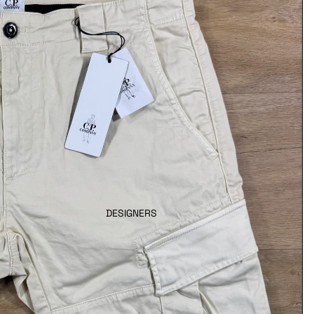
DESIGNERS