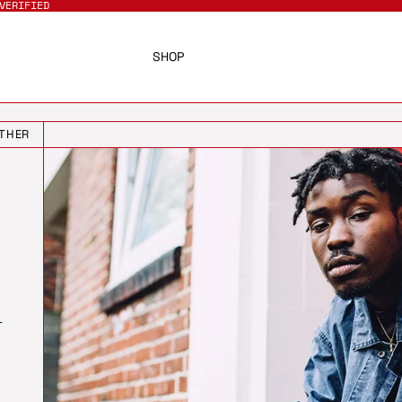
VERIFIED
SHOP
THER
T