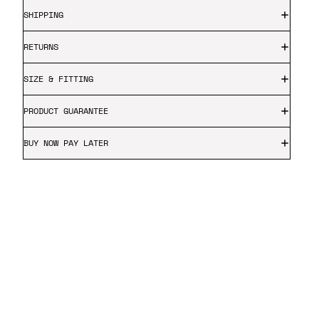
SHIPPING
RETURNS
SIZE & FITTING
PRODUCT GUARANTEE
BUY NOW PAY LATER