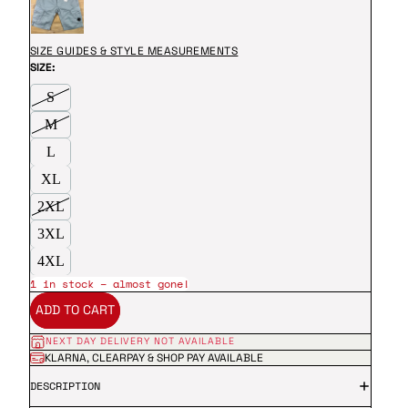
SIZE GUIDES & STYLE MEASUREMENTS
SIZE:
S
M
L
XL
2XL
3XL
4XL
1 in stock – almost gone!
ADD TO CART
NEXT DAY DELIVERY NOT AVAILABLE
KLARNA, CLEARPAY & SHOP PAY AVAILABLE
DESCRIPTION