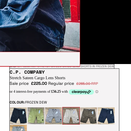
SHOP
C.P. COMPANY STRETCH SATEEN CARGO LENS SHORTS IN FROZEN DEW
C.P. COMPANY
Stretch Sateen Cargo Lens Shorts
Sale price
£225.00
Regular price
£265.00
RRP
COLOUR:
FROZEN DEW