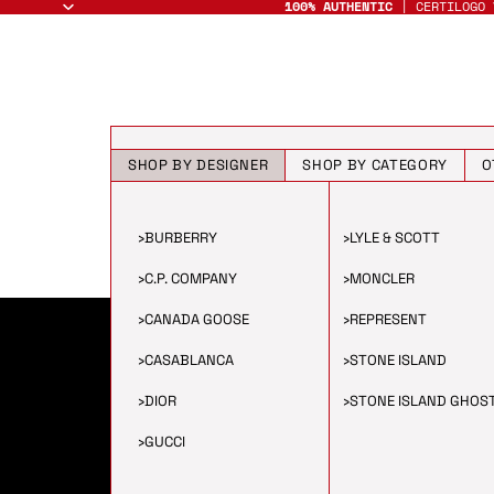
100% AUTHENTIC
| CERTILOGO 
SHOP BY DESIGNER
SHOP BY CATEGORY
O
›
BURBERRY
›
LYLE & SCOTT
›
C.P. COMPANY
›
MONCLER
›
CANADA GOOSE
›
REPRESENT
›
CASABLANCA
›
STONE ISLAND
›
DIOR
›
STONE ISLAND GHOS
›
GUCCI