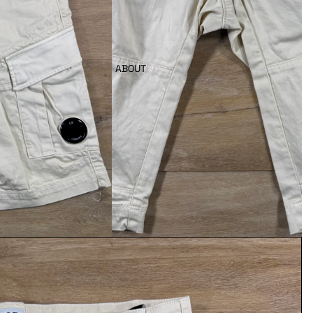
ABOUT