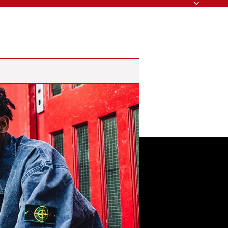
Search