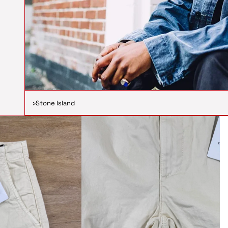
›
Stone Island