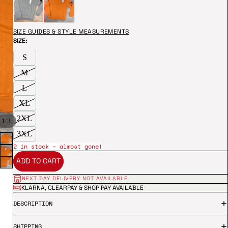
SIZE GUIDES & STYLE MEASUREMENTS
SIZE:
S
M
L
XL
2XL
/
1
3
3XL
2 in stock – almost gone!
ADD TO CART
NEXT DAY DELIVERY NOT AVAILABLE
KLARNA, CLEARPAY & SHOP PAY AVAILABLE
DESCRIPTION
SHIPPING