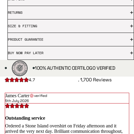
RETURNS
SIZE & FITTING
PRODUCT GUARANTEE
BUY NOW PAY LATER
100% AUTHENTIC CERTILOGO VERIFIED
. 1,700 Reviews
4.7
James Carter
verified
5th July 2026
Outstanding service
Ordered a Stone Island overshirt on Friday afternoon and it
arrived the very next day. Brilliant communication throughout,