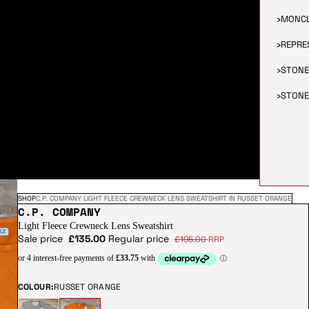
›
MONC
›
REPRE
›
STONE
›
STONE
SHOP
C.P. COMPANY LIGHT FLEECE CREWNECK LENS SWEATSHIRT IN RUSSET ORANGE
C.P. COMPANY
Light Fleece Crewneck Lens Sweatshirt
Sale price
£135.00
Regular price
£195.00
RRP
COLOUR:
RUSSET ORANGE