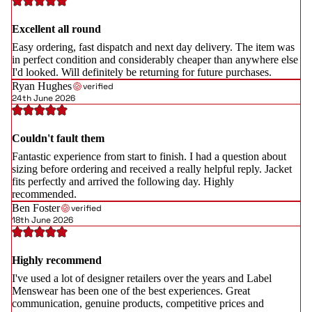
Excellent all round
Easy ordering, fast dispatch and next day delivery. The item was
in perfect condition and considerably cheaper than anywhere else
I'd looked. Will definitely be returning for future purchases.
Ryan Hughes
verified
24th June 2026
Couldn't fault them
Fantastic experience from start to finish. I had a question about
sizing before ordering and received a really helpful reply. Jacket
fits perfectly and arrived the following day. Highly
recommended.
Ben Foster
verified
18th June 2026
Highly recommend
I've used a lot of designer retailers over the years and Label
Menswear has been one of the best experiences. Great
communication, genuine products, competitive prices and