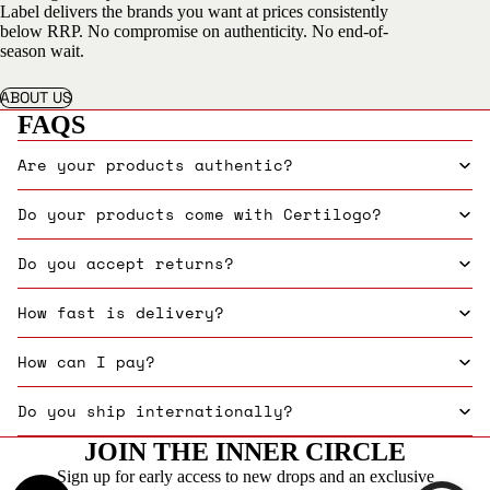
Label delivers the brands you want at prices consistently
below RRP. No compromise on authenticity. No end-of-
season wait.
ABOUT US
FAQS
Are your products authentic?
Do your products come with Certilogo?
Do you accept returns?
How fast is delivery?
How can I pay?
Do you ship internationally?
JOIN THE INNER CIRCLE
Sign up for early access to new drops and an exclusive