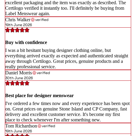
excellent packaging and the item was exactly as described. The
Certilogo verified it instantly too. I'll definitely be buying from
Label Menswear again.
Chris Walker
verified
19th June 2026
Buy with confidence
I was a bit hesitant buying designer clothing online, but
everything arrived exactly as expected and authenticated straight
away through Certilogo. Great prices, genuine products and a
really professional service.
Daniel Morris
verified
30th June 2026
Best place for designer menswear
I've ordered a few times now and every experience has been spot
on. Great prices on genuine Stone Island and CP Company, fast
delivery and excellent customer service. It's become my first
place to check whenever I'm after something new.
Tom Richardson
verified
19th June 2026