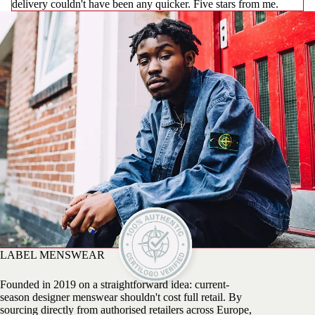
delivery couldn't have been any quicker. Five stars from me.
LABEL MENSWEAR
Founded in 2019 on a straightforward idea: current-
season designer menswear shouldn't cost full retail. By
sourcing directly from authorised retailers across Europe,