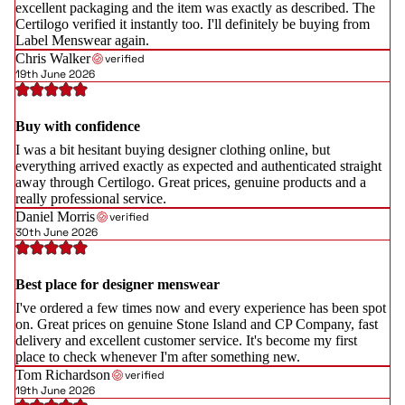
excellent packaging and the item was exactly as described. The
Certilogo verified it instantly too. I'll definitely be buying from
Label Menswear again.
Chris Walker
verified
19th June 2026
Buy with confidence
I was a bit hesitant buying designer clothing online, but
everything arrived exactly as expected and authenticated straight
away through Certilogo. Great prices, genuine products and a
really professional service.
Daniel Morris
verified
30th June 2026
Best place for designer menswear
I've ordered a few times now and every experience has been spot
on. Great prices on genuine Stone Island and CP Company, fast
delivery and excellent customer service. It's become my first
place to check whenever I'm after something new.
Tom Richardson
verified
19th June 2026