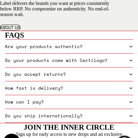
Label delivers the brands you want at prices consistently
below RRP. No compromise on authenticity. No end-of-
season wait.
ABOUT US
FAQS
Are your products authentic?
Do your products come with Certilogo?
Do you accept returns?
How fast is delivery?
How can I pay?
Do you ship internationally?
JOIN THE INNER CIRCLE
Sign up for early access to new drops and an exclusive