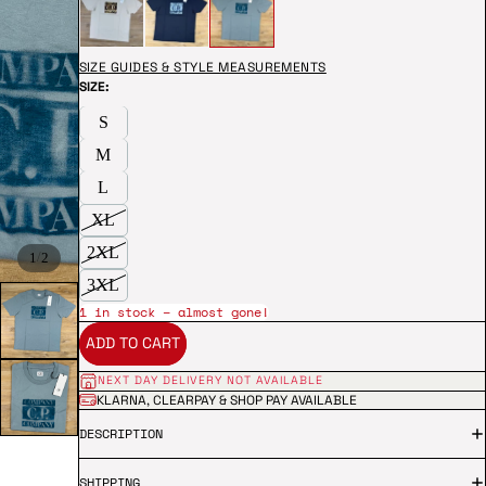
SIZE GUIDES & STYLE MEASUREMENTS
SIZE:
S
M
L
XL
2XL
/
1
2
3XL
1 in stock – almost gone!
ADD TO CART
NEXT DAY DELIVERY NOT AVAILABLE
KLARNA, CLEARPAY & SHOP PAY AVAILABLE
DESCRIPTION
SHIPPING