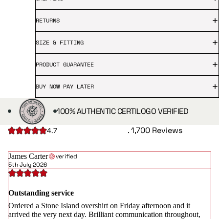
RETURNS
SIZE & FITTING
PRODUCT GUARANTEE
BUY NOW PAY LATER
100% AUTHENTIC CERTILOGO VERIFIED
. 1,700 Reviews
4.7
James Carter
verified
5th July 2026
Outstanding service
Ordered a Stone Island overshirt on Friday afternoon and it
arrived the very next day. Brilliant communication throughout,