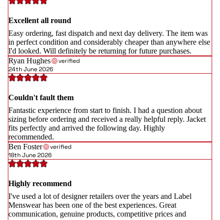
Excellent all round
Easy ordering, fast dispatch and next day delivery. The item was
in perfect condition and considerably cheaper than anywhere else
I'd looked. Will definitely be returning for future purchases.
Ryan Hughes
verified
24th June 2026
Couldn't fault them
Fantastic experience from start to finish. I had a question about
sizing before ordering and received a really helpful reply. Jacket
fits perfectly and arrived the following day. Highly
recommended.
Ben Foster
verified
18th June 2026
Highly recommend
I've used a lot of designer retailers over the years and Label
Menswear has been one of the best experiences. Great
communication, genuine products, competitive prices and