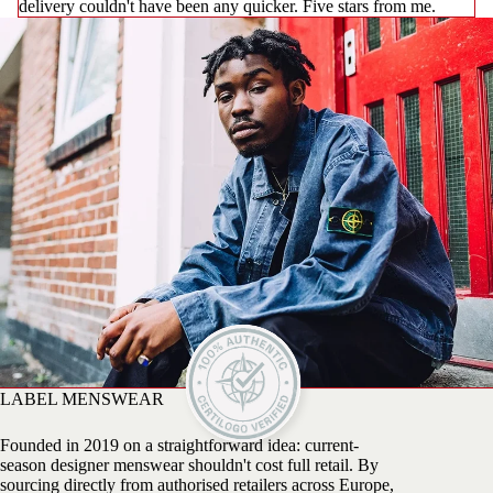
delivery couldn't have been any quicker. Five stars from me.
LABEL MENSWEAR
Founded in 2019 on a straightforward idea: current-
season designer menswear shouldn't cost full retail. By
sourcing directly from authorised retailers across Europe,