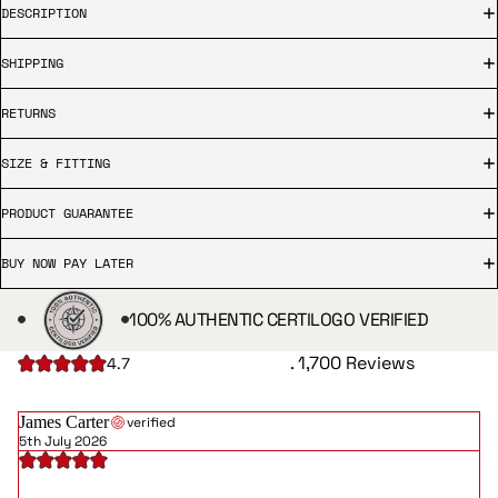
DESCRIPTION
SHIPPING
RETURNS
SIZE & FITTING
PRODUCT GUARANTEE
BUY NOW PAY LATER
100% AUTHENTIC CERTILOGO VERIFIED
. 1,700 Reviews
4.7
James Carter
verified
5th July 2026