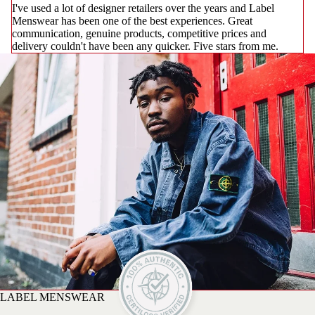
I've used a lot of designer retailers over the years and Label
Menswear has been one of the best experiences. Great
communication, genuine products, competitive prices and
delivery couldn't have been any quicker. Five stars from me.
LABEL MENSWEAR