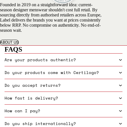
Founded in 2019 on a straightforward idea: current-
season designer menswear shouldn't cost full retail. By
sourcing directly from authorised retailers across Europe,
Label delivers the brands you want at prices consistently
below RRP. No compromise on authenticity. No end-of-
season wait.
ABOUT US
FAQS
Are your products authentic?
Do your products come with Certilogo?
Do you accept returns?
How fast is delivery?
How can I pay?
Do you ship internationally?