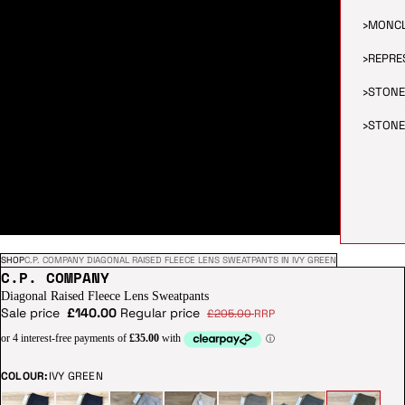
›
MONC
›
REPRE
›
STONE
›
STONE
SHOP
C.P. COMPANY DIAGONAL RAISED FLEECE LENS SWEATPANTS IN IVY GREEN
C.P. COMPANY
Diagonal Raised Fleece Lens Sweatpants
Sale price
£140.00
Regular price
£205.00
RRP
COLOUR:
IVY GREEN