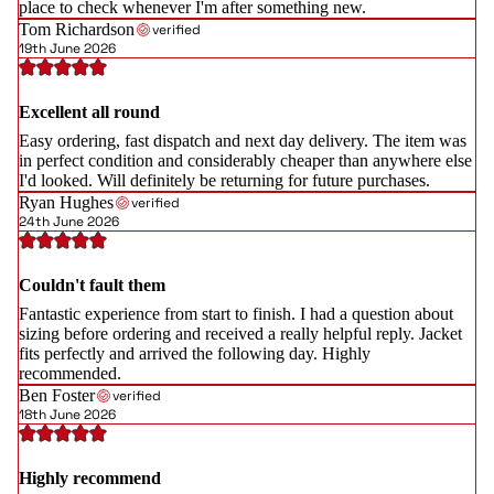
place to check whenever I'm after something new.
Tom Richardson
verified
19th June 2026
Excellent all round
Easy ordering, fast dispatch and next day delivery. The item was
in perfect condition and considerably cheaper than anywhere else
I'd looked. Will definitely be returning for future purchases.
Ryan Hughes
verified
24th June 2026
Couldn't fault them
Fantastic experience from start to finish. I had a question about
sizing before ordering and received a really helpful reply. Jacket
fits perfectly and arrived the following day. Highly
recommended.
Ben Foster
verified
18th June 2026
Highly recommend