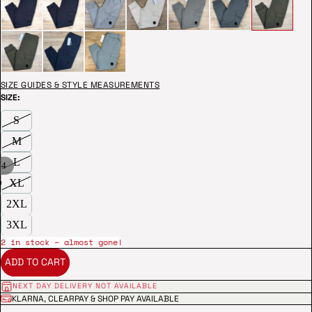
SIZE GUIDES & STYLE MEASUREMENTS
SIZE:
S
M
L
/
4
XL
2XL
3XL
2 in stock – almost gone!
ADD TO CART
NEXT DAY DELIVERY NOT AVAILABLE
KLARNA, CLEARPAY & SHOP PAY AVAILABLE