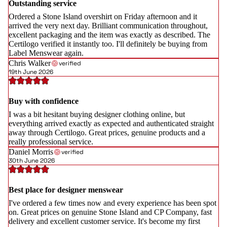
Outstanding service
Ordered a Stone Island overshirt on Friday afternoon and it
arrived the very next day. Brilliant communication throughout,
excellent packaging and the item was exactly as described. The
Certilogo verified it instantly too. I'll definitely be buying from
Label Menswear again.
Chris Walker
verified
19th June 2026
Buy with confidence
I was a bit hesitant buying designer clothing online, but
everything arrived exactly as expected and authenticated straight
away through Certilogo. Great prices, genuine products and a
really professional service.
Daniel Morris
verified
30th June 2026
Best place for designer menswear
I've ordered a few times now and every experience has been spot
on. Great prices on genuine Stone Island and CP Company, fast
delivery and excellent customer service. It's become my first