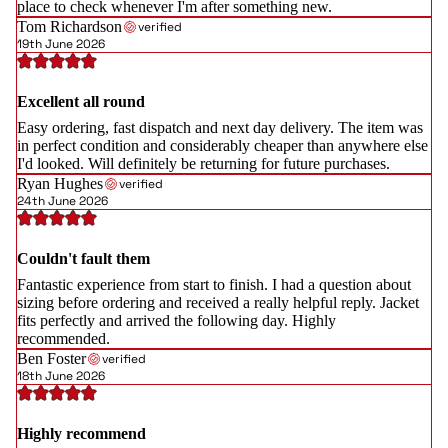
place to check whenever I'm after something new.
Tom Richardson
verified
19th June 2026
Excellent all round
Easy ordering, fast dispatch and next day delivery. The item was
in perfect condition and considerably cheaper than anywhere else
I'd looked. Will definitely be returning for future purchases.
Ryan Hughes
verified
24th June 2026
Couldn't fault them
Fantastic experience from start to finish. I had a question about
sizing before ordering and received a really helpful reply. Jacket
fits perfectly and arrived the following day. Highly
recommended.
Ben Foster
verified
18th June 2026
Highly recommend