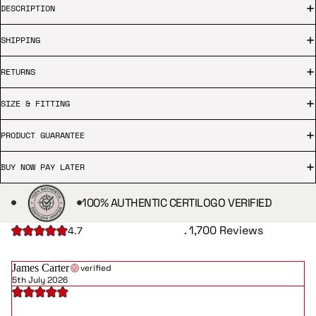
DESCRIPTION
SHIPPING
RETURNS
SIZE & FITTING
PRODUCT GUARANTEE
BUY NOW PAY LATER
100% AUTHENTIC CERTILOGO VERIFIED
. 1,700 Reviews
4.7
James Carter
verified
5th July 2026