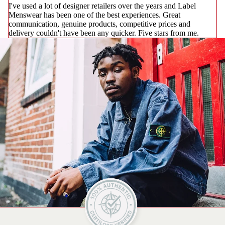
I've used a lot of designer retailers over the years and Label
Menswear has been one of the best experiences. Great
communication, genuine products, competitive prices and
delivery couldn't have been any quicker. Five stars from me.