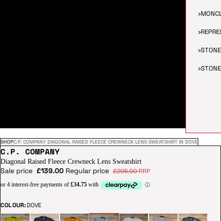
›
MONC
›
REPRE
›
STONE
›
STONE
SHOP
C.P. COMPANY DIAGONAL RAISED FLEECE CREWNECK LENS SWEATSHIRT IN DOVE
C.P. COMPANY
Diagonal Raised Fleece Crewneck Lens Sweatshirt
Sale price
£139.00
Regular price
£205.00
RRP
COLOUR:
DOVE