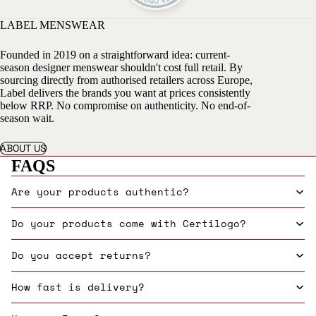
LABEL MENSWEAR
Founded in 2019 on a straightforward idea: current-
season designer menswear shouldn't cost full retail. By
sourcing directly from authorised retailers across Europe,
Label delivers the brands you want at prices consistently
below RRP. No compromise on authenticity. No end-of-
season wait.
ABOUT US
FAQS
Are your products authentic?
Do your products come with Certilogo?
Do you accept returns?
How fast is delivery?