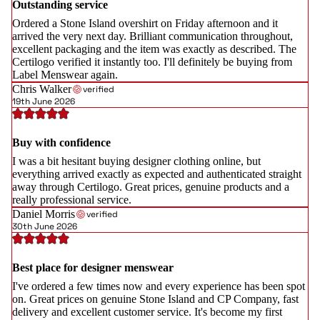
Outstanding service
Ordered a Stone Island overshirt on Friday afternoon and it
arrived the very next day. Brilliant communication throughout,
excellent packaging and the item was exactly as described. The
Certilogo verified it instantly too. I'll definitely be buying from
Label Menswear again.
Chris Walker
verified
19th June 2026
Buy with confidence
I was a bit hesitant buying designer clothing online, but
everything arrived exactly as expected and authenticated straight
away through Certilogo. Great prices, genuine products and a
really professional service.
Daniel Morris
verified
30th June 2026
Best place for designer menswear
I've ordered a few times now and every experience has been spot
on. Great prices on genuine Stone Island and CP Company, fast
delivery and excellent customer service. It's become my first