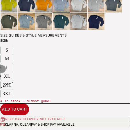
SIZE GUIDES & STYLE MEASUREMENTS
SIZE:
S
M
L
/
3
XL
2XL
3XL
4 in stock – almost gone!
ADD TO CART
NEXT DAY DELIVERY NOT AVAILABLE
KLARNA, CLEARPAY & SHOP PAY AVAILABLE