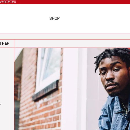
VERIFIED
SHOP
THER
T