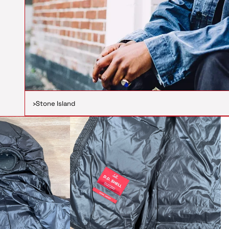
›
Stone Island