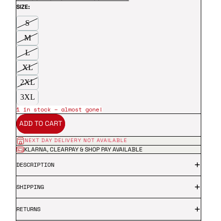
SIZE:
S
M
L
XL
2XL
3XL
1 in stock – almost gone!
ADD TO CART
NEXT DAY DELIVERY NOT AVAILABLE
KLARNA, CLEARPAY & SHOP PAY AVAILABLE
DESCRIPTION
SHIPPING
RETURNS