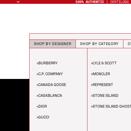
100% AUTHENTIC
| CERTILOGO 
SHOP BY DESIGNER
SHOP BY CATEGORY
O
›
BURBERRY
›
LYLE & SCOTT
›
C.P. COMPANY
›
MONCLER
›
CANADA GOOSE
›
REPRESENT
›
CASABLANCA
›
STONE ISLAND
›
DIOR
›
STONE ISLAND GHOS
›
GUCCI