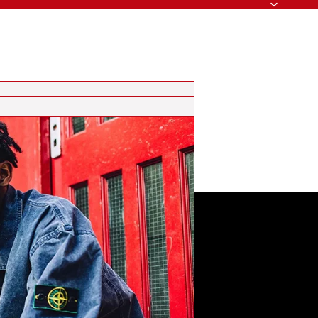
Search