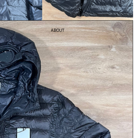
ABOUT