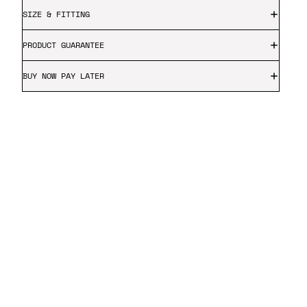
SIZE & FITTING
PRODUCT GUARANTEE
BUY NOW PAY LATER