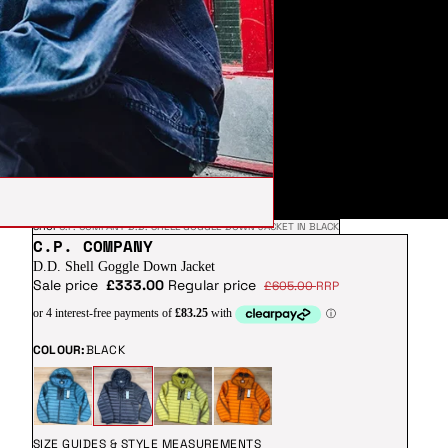
SHOP
C.P. COMPANY D.D. SHELL GOGGLE DOWN JACKET IN BLACK
C.P. COMPANY
D.D. Shell Goggle Down Jacket
Sale price
£333.00
Regular price
£605.00
RRP
COLOUR:
BLACK
SIZE GUIDES & STYLE MEASUREMENTS