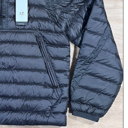
DESIGNERS