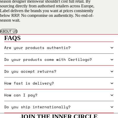
season designer menswear shouldn't cost full retail. By
sourcing directly from authorised retailers across Europe,
Label delivers the brands you want at prices consistently
below RRP. No compromise on authenticity. No end-of-
season wait.
ABOUT US
FAQS
Are your products authentic?
Do your products come with Certilogo?
Do you accept returns?
How fast is delivery?
How can I pay?
Do you ship internationally?
JOIN THE INNER CIRCLE