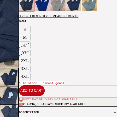
SIZE GUIDES & STYLE MEASUREMENTS
SIZE:
S
M
L
XL
2XL
/
1
3
3XL
4XL
1 in stock – almost gone!
ADD TO CART
NEXT DAY DELIVERY NOT AVAILABLE
KLARNA, CLEARPAY & SHOP PAY AVAILABLE
DESCRIPTION