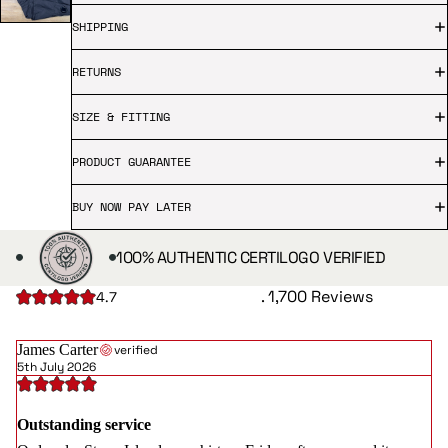
SHIPPING
RETURNS
SIZE & FITTING
PRODUCT GUARANTEE
BUY NOW PAY LATER
100% AUTHENTIC CERTILOGO VERIFIED
. 1,700 Reviews
4.7
James Carter
verified
5th July 2026
Outstanding service