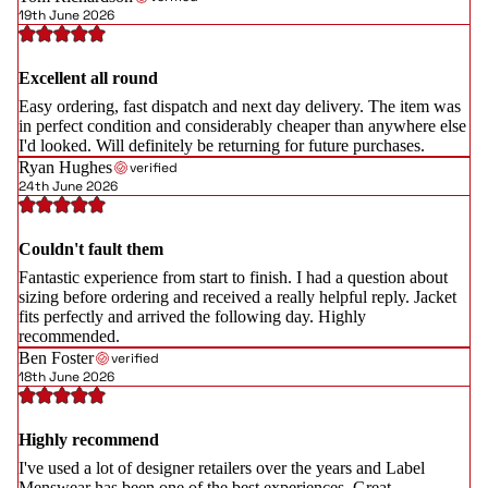
19th June 2026
Excellent all round
Easy ordering, fast dispatch and next day delivery. The item was
in perfect condition and considerably cheaper than anywhere else
I'd looked. Will definitely be returning for future purchases.
Ryan Hughes
verified
24th June 2026
Couldn't fault them
Fantastic experience from start to finish. I had a question about
sizing before ordering and received a really helpful reply. Jacket
fits perfectly and arrived the following day. Highly
recommended.
Ben Foster
verified
18th June 2026
Highly recommend
I've used a lot of designer retailers over the years and Label
Menswear has been one of the best experiences. Great