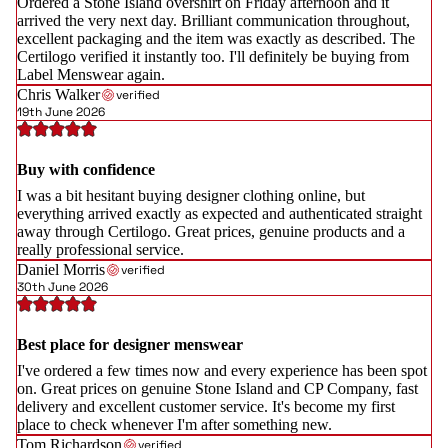
Ordered a Stone Island overshirt on Friday afternoon and it
arrived the very next day. Brilliant communication throughout,
excellent packaging and the item was exactly as described. The
Certilogo verified it instantly too. I'll definitely be buying from
Label Menswear again.
Chris Walker
verified
19th June 2026
Buy with confidence
I was a bit hesitant buying designer clothing online, but
everything arrived exactly as expected and authenticated straight
away through Certilogo. Great prices, genuine products and a
really professional service.
Daniel Morris
verified
30th June 2026
Best place for designer menswear
I've ordered a few times now and every experience has been spot
on. Great prices on genuine Stone Island and CP Company, fast
delivery and excellent customer service. It's become my first
place to check whenever I'm after something new.
Tom Richardson
verified