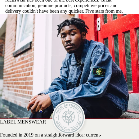
communication, genuine products, competitive prices and
delivery couldn't have been any quicker. Five stars from me.
LABEL MENSWEAR
Founded in 2019 on a straightforward idea: current-