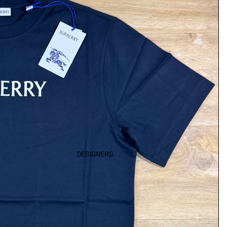
DESIGNERS