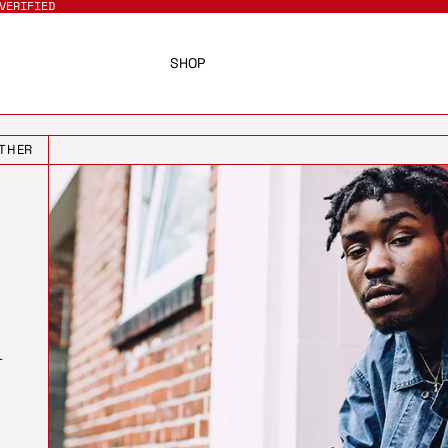
VERIFIED
SHOP
THER
T