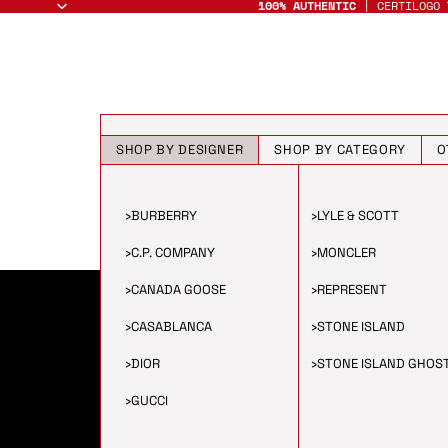
100% AUTHENTIC
| CERTILOGO 
SHOP BY DESIGNER
SHOP BY CATEGORY
O
›
BURBERRY
›
LYLE & SCOTT
›
C.P. COMPANY
›
MONCLER
›
CANADA GOOSE
›
REPRESENT
›
CASABLANCA
›
STONE ISLAND
›
DIOR
›
STONE ISLAND GHOS
›
GUCCI