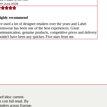
8th June 2026
ighly recommend
ve used a lot of designer retailers over the years and Label
enswear has been one of the best experiences. Great
ommunication, genuine products, competitive prices and delivery
ouldn't have been any quicker. Five stars from me.
d idea: current-
cost full retail. By
tailers across Europe,