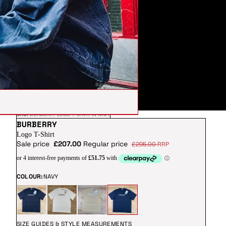
SHOP
BURBERRY LOGO T-SHIRT IN NAVY
BURBERRY
Logo T-Shirt
Sale price
£207.00
Regular price
£295.00
RRP
COLOUR:
NAVY
SIZE GUIDES & STYLE MEASUREMENTS