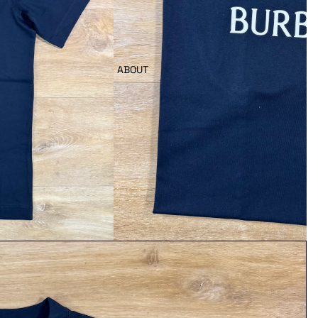
ABOUT