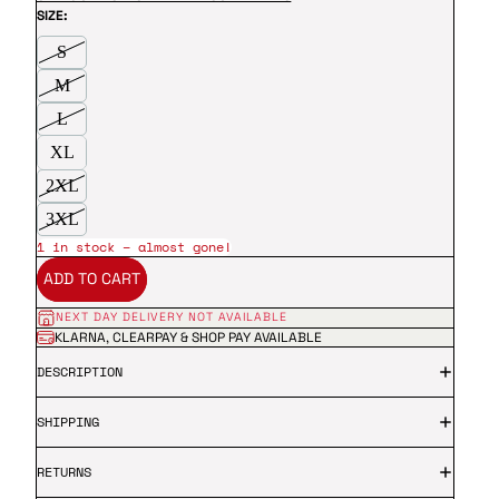
SIZE:
S
M
L
XL
2XL
3XL
1 in stock – almost gone!
ADD TO CART
NEXT DAY DELIVERY NOT AVAILABLE
KLARNA, CLEARPAY & SHOP PAY AVAILABLE
DESCRIPTION
SHIPPING
RETURNS