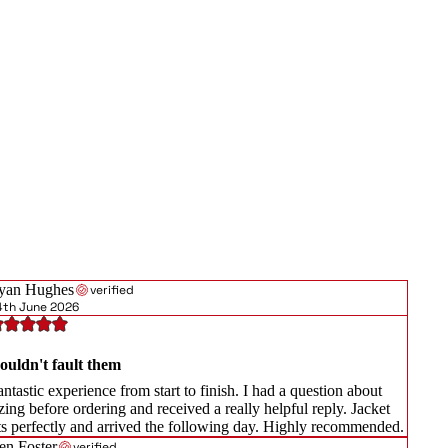
yan Hughes
verified
4th June 2026
ouldn't fault them
ntastic experience from start to finish. I had a question about
zing before ordering and received a really helpful reply. Jacket
its perfectly and arrived the following day. Highly recommended.
en Foster
verified