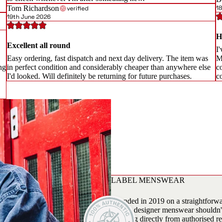
Tom Richardson
1
verified
19th June 2026
H
Excellent all round
I'
Easy ordering, fast dispatch and next day delivery. The item was
M
ng
in perfect condition and considerably cheaper than anywhere else
c
I'd looked. Will definitely be returning for future purchases.
c
LABEL MENSWEAR
Founded in 2019 on a straightforwar
season designer menswear shouldn't 
sourcing directly from authorised re