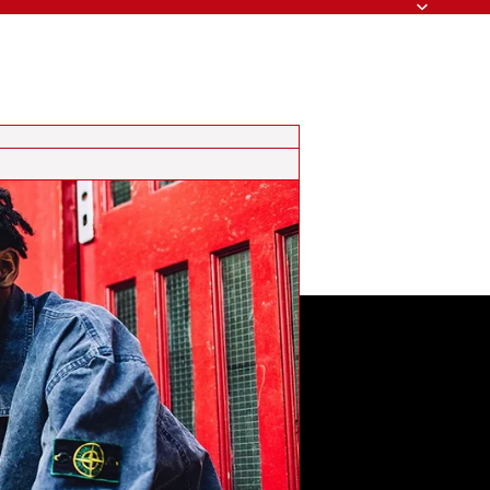
Search