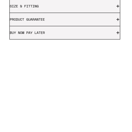
SIZE & FITTING
PRODUCT GUARANTEE
BUY NOW PAY LATER