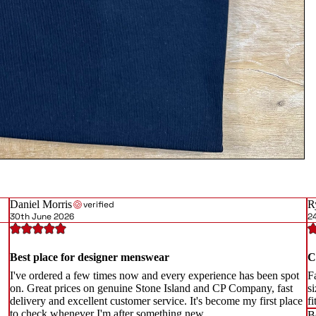
Daniel Morris
R
verified
30th June 2026
2
Best place for designer menswear
C
I've ordered a few times now and every experience has been spot
Fa
on. Great prices on genuine Stone Island and CP Company, fast
si
delivery and excellent customer service. It's become my first place
f
to check whenever I'm after something new.
B