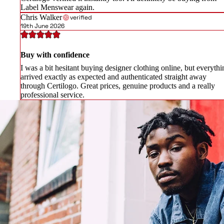
Label Menswear again.
Chris Walker
verified
19th June 2026
Buy with confidence
I was a bit hesitant buying designer clothing online, but everythi
arrived exactly as expected and authenticated straight away
through Certilogo. Great prices, genuine products and a really
professional service.