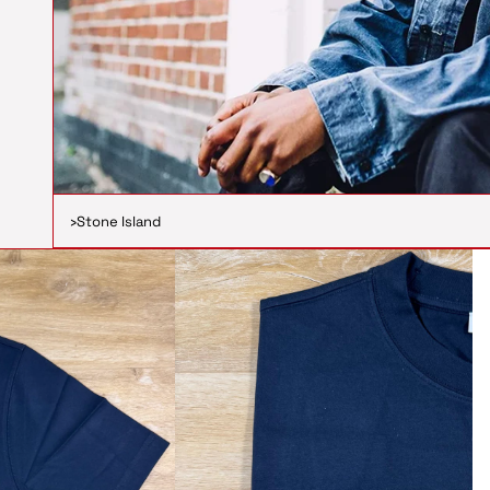
›
Stone Island