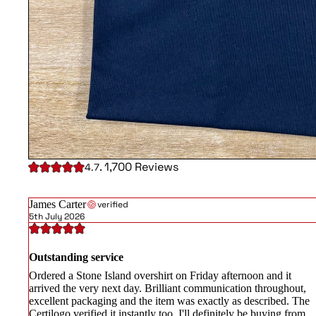
. 1,700 Reviews
4.7
James Carter
verified
5th July 2026
Outstanding service
Ordered a Stone Island overshirt on Friday afternoon and it
arrived the very next day. Brilliant communication throughout,
excellent packaging and the item was exactly as described. The
Certilogo verified it instantly too. I'll definitely be buying from